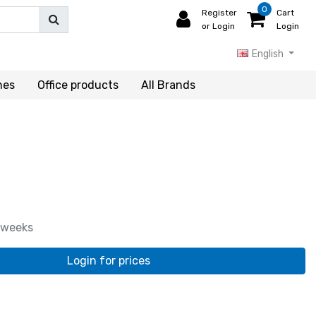
0
Register
Cart
or Login
Login
English
hes
Office products
All Brands
 weeks
Login for prices