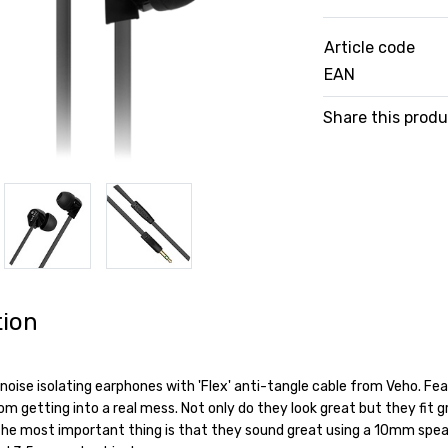
Article code
EAN
Share this prod
tion
noise isolating earphones with 'Flex' anti-tangle cable from Veho. Fea
 getting into a real mess. Not only do they look great but they fit gr
he most important thing is that they sound great using a 10mm spea