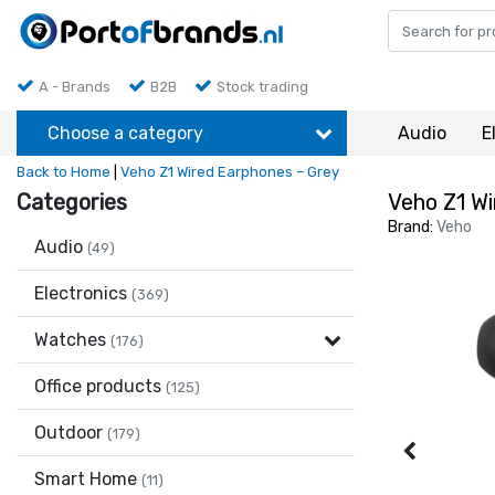
A - Brands
B2B
Stock trading
Choose a category
Audio
E
Back to Home
|
Veho Z1 Wired Earphones – Grey
Categories
Veho Z1 Wi
Brand:
Veho
Audio
(49)
Electronics
(369)
Watches
(176)
Office products
(125)
Outdoor
(179)
Smart Home
(11)