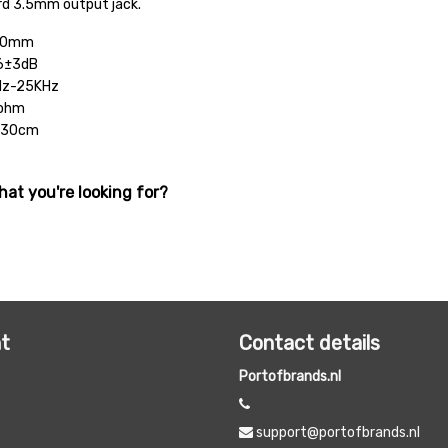
rd 3.5mm output jack.
 10mm
06±3dB
Hz-25KHz
6ohm
 130cm
hat you're looking for?
t
Contact details
Portofbrands.nl
support@portofbrands.nl