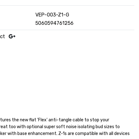
VEP-003-Z1-G
5060594761256
uct
tures the new flat 'Flex' anti-tangle cable to stop your
eat too with optional super soft noise isolating bud sizes to
ker with base enhancement. Z-1s are compatible with all devices