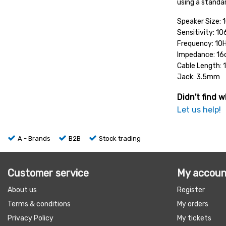
using a standa
Speaker Size:
Sensitivity: 1
Frequency: 10
Impedance: 1
Cable Length:
Jack: 3.5mm
Didn't find w
Let us help!
A - Brands
B2B
Stock trading
Customer service
My accoun
About us
Register
Terms & conditions
My orders
Privacy Policy
My tickets