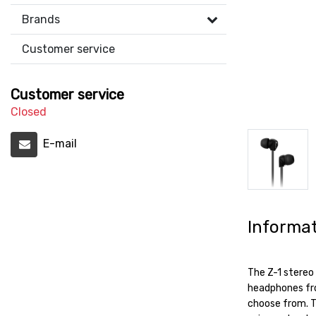
Brands
Customer service
Customer service
Closed
E-mail
Informa
The Z-1 stereo 
headphones from
choose from. T