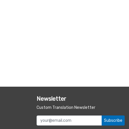
Newsletter
Custom Translation Newsletter
Subscribe