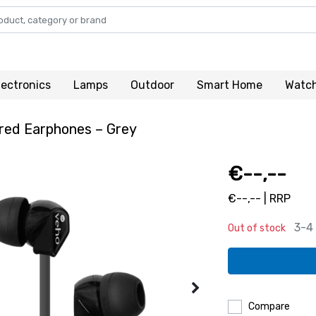
lectronics
Lamps
Outdoor
Smart Home
Watc
red Earphones – Grey
€--,--
€--,-- | RRP
3-4
Out of stock
Compare