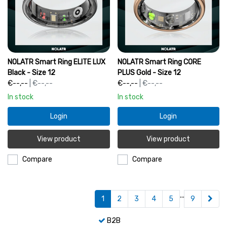
NOLATR Smart Ring ELITE LUX
NOLATR Smart Ring CORE
Black - Size 12
PLUS Gold - Size 12
€--,--
| €--,--
€--,--
| €--,--
In stock
In stock
Login
Login
View product
View product
Compare
Compare
...
1
2
3
4
5
9
B2B