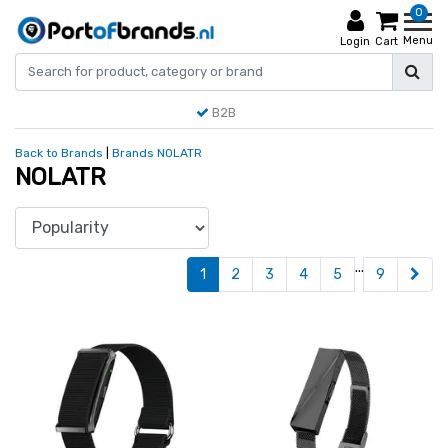
0
Menu
Login
Cart
B2B
Back to Brands
|
Brands
NOLATR
NOLATR
...
1
2
3
4
5
9