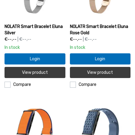
NOLATR Smart Bracelet Eluna
NOLATR Smart Bracelet Eluna
Silver
Rose Gold
€--,--
| €--,--
€--,--
| €--,--
In stock
In stock
Login
Login
View product
View product
Compare
Compare