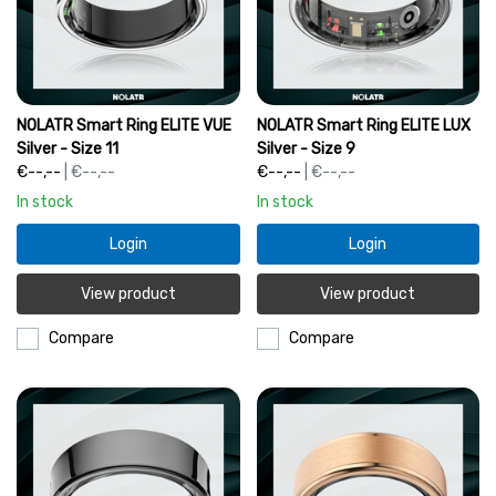
NOLATR Smart Ring ELITE VUE
NOLATR Smart Ring ELITE LUX
Silver - Size 11
Silver - Size 9
€--,--
| €--,--
€--,--
| €--,--
In stock
In stock
Login
Login
View product
View product
Compare
Compare