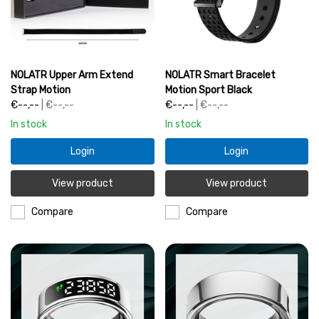
NOLATR Upper Arm Extend
NOLATR Smart Bracelet
Strap Motion
Motion Sport Black
€--,--
| €--,--
€--,--
| €--,--
In stock
In stock
Login
Login
View product
View product
Compare
Compare