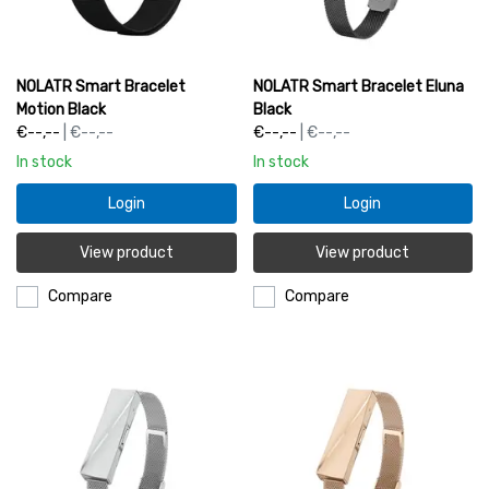
NOLATR Smart Bracelet
NOLATR Smart Bracelet Eluna
Motion Black
Black
€--,--
| €--,--
€--,--
| €--,--
In stock
In stock
Login
Login
View product
View product
Compare
Compare