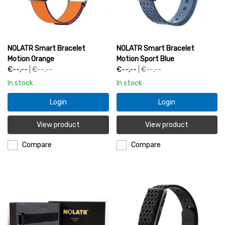
NOLATR Smart Bracelet
NOLATR Smart Bracelet
Motion Orange
Motion Sport Blue
€--,--
| €--,--
€--,--
| €--,--
In stock
In stock
Login
Login
View product
View product
Compare
Compare