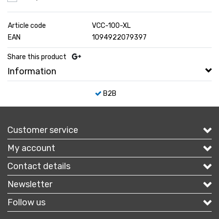
Article code
VCC-100-XL
EAN
1094922079397
Share this product
Information
B2B
Customer service
My account
Contact details
Newsletter
Follow us