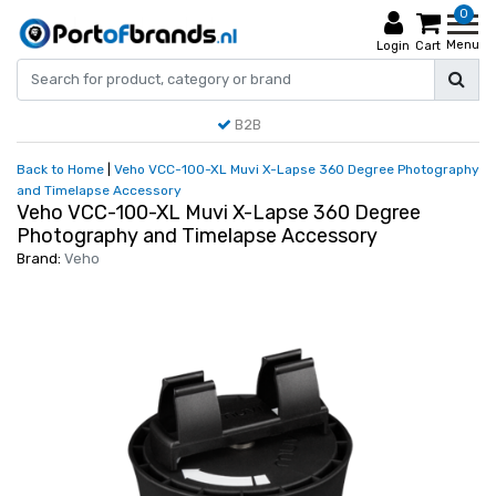
0
Menu
Login
Cart
B2B
Back to Home
|
Veho VCC-100-XL Muvi X-Lapse 360 Degree Photography
and Timelapse Accessory
Veho VCC-100-XL Muvi X-Lapse 360 Degree
Photography and Timelapse Accessory
Brand:
Veho