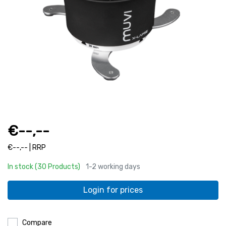
€--,--
€--,-- | RRP
In stock (30 Products)
1-2 working days
Login for prices
Compare