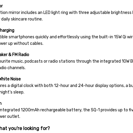
or
tion mirror includes an LED light ring with three adjustable brightness 
 daily skincare routine.
Charging
ble smartphones quickly and effortlessly using the built-in 15W Qi wir
wer up without cables.
aker & FM Radio
ourite music, podcasts or radio stations through the integrated 10W 
radio channels.
White Noise
es a digital clock with both 12-hour and 24-hour display options, a bu
night’s sleep.
n
integrated 1200mAh rechargeable battery, the SQ-1 provides up to five
wer outlet.
hat you're looking for?