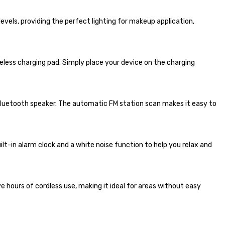
levels, providing the perfect lighting for makeup application,
eless charging pad. Simply place your device on the charging
Bluetooth speaker. The automatic FM station scan makes it easy to
ilt-in alarm clock and a white noise function to help you relax and
 hours of cordless use, making it ideal for areas without easy