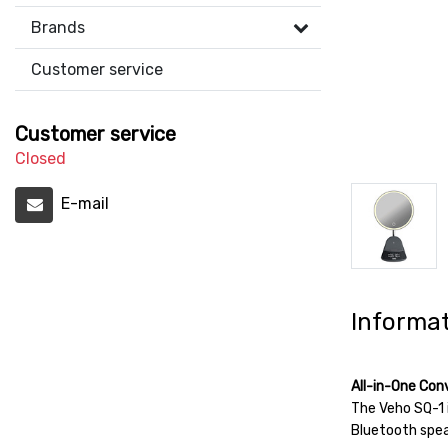
Brands
Customer service
Customer service
Closed
E-mail
Informa
All-in-One Con
The Veho SQ-1 i
Bluetooth speak