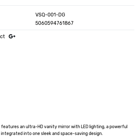
VSQ-001-DG
5060594761867
uct
 features an ultra-HD vanity mirror with LED lighting, a powerful
ll integrated into one sleek and space-saving design.