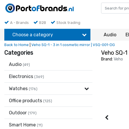
A - Brands
B2B
Stock trading
Choose a category
Audio
E
Back to Home
|
Veho SQ-1 - 3 in 1 cosmetic mirror | VSQ-001-DG
Categories
Veho SQ-1 
Brand:
Veho
Audio
(49)
Electronics
(369)
Watches
(176)
Office products
(125)
Outdoor
(179)
Smart Home
(11)