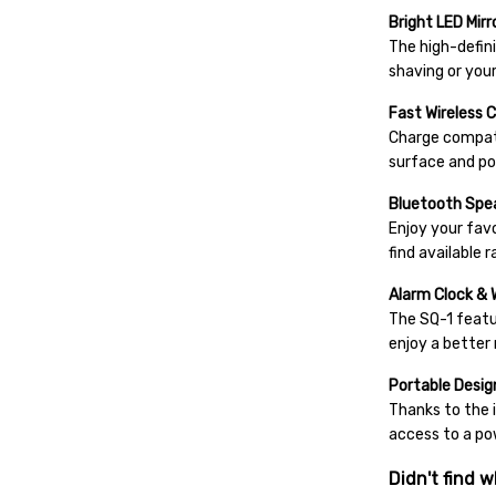
Bright LED Mirr
The high-defini
shaving or your
Fast Wireless 
Charge compati
surface and po
Bluetooth Spe
Enjoy your fav
find available 
Alarm Clock & 
The SQ-1 featur
enjoy a better 
Portable Desig
Thanks to the 
access to a po
Didn't find w