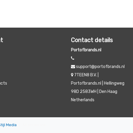
t
Contact details
Portofbrands.nl
support@portofbrands.nl
7TEEN8 B.V. |
ucts
Portofbrands.nl | Hellingweg
98D 2583WH | Den Haag
Netherlands
Stijl Media
|
All prices are