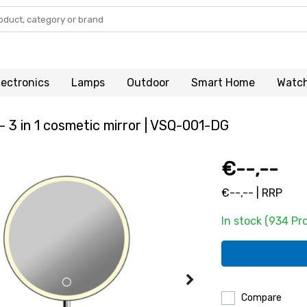
lectronics
Lamps
Outdoor
Smart Home
Watc
- 3 in 1 cosmetic mirror | VSQ-001-DG
€--,--
€--,-- | RRP
In stock (934 Pr
Compare