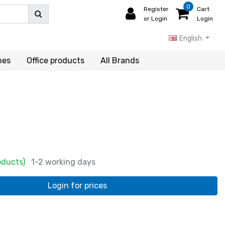
0
Register
Cart
or Login
Login
English
hes
Office products
All Brands
oducts)
1-2 working days
Login for prices