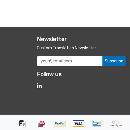
Newsletter
Custom Translation Newsletter
Subscribe
Follow us