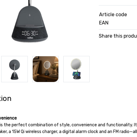
Article code
EAN
Share this prod
tion
venience
s the perfect combination of style, convenience and functionality. It
er, a 15W Qi wireless charger, a digital alarm clock and an FM radio—a