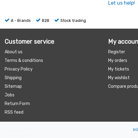
Let us help!
A - Brands
B2B
Stock trading
Customer service
My accoun
About us
Register
Terms & conditions
My orders
Privacy Policy
My tickets
Shipping
My wishlist
Sitemap
Compare prod
Jobs
Return Form
RSS feed
Copyright © 2026 - Portofbrands.nl - All rights reserved - Theme by
In
excluding taxes