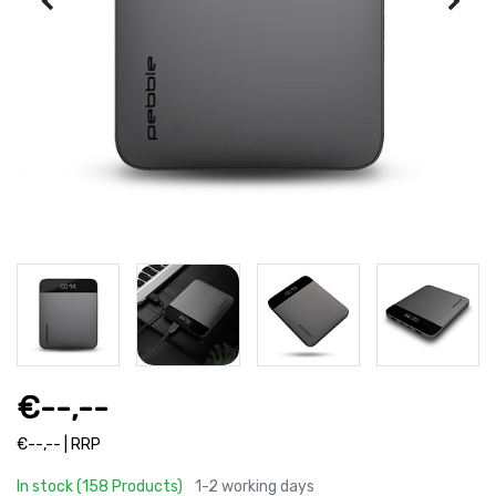
€--,--
€--,-- | RRP
In stock (158 Products)
1-2 working days