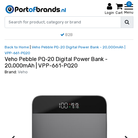
0
Menu
Login
Cart
B2B
Back to Home
|
Veho Pebble PQ-20 Digital Power Bank - 20,000mAh |
VPP-661-PQ20
Veho Pebble PQ-20 Digital Power Bank -
20,000mAh | VPP-661-PQ20
Brand:
Veho