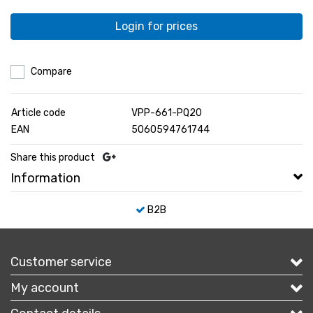
Login for prices
Compare
Article code
VPP-661-PQ20
EAN
5060594761744
Share this product
Information
B2B
Customer service
My account