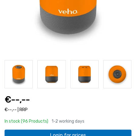
€--,--
€--,-- | RRP
In stock (96 Products)
1-2 working days
Login for prices