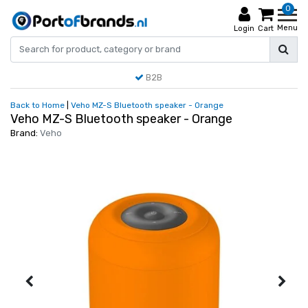
0
Menu
Login
Cart
B2B
Back to Home
|
Veho MZ-S Bluetooth speaker - Orange
Veho MZ-S Bluetooth speaker - Orange
Brand:
Veho