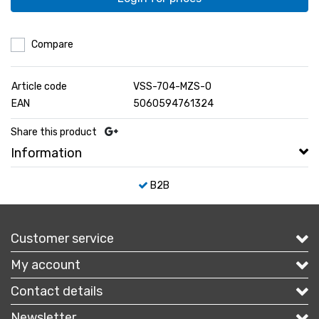
Compare
Article code
VSS-704-MZS-O
EAN
5060594761324
Share this product
Information
B2B
Customer service
My account
Contact details
Newsletter