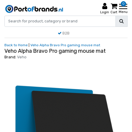
0
Menu
Login
Cart
B2B
Back to Home
|
Veho Alpha Bravo Pro gaming mouse mat
Veho Alpha Bravo Pro gaming mouse mat
Brand:
Veho