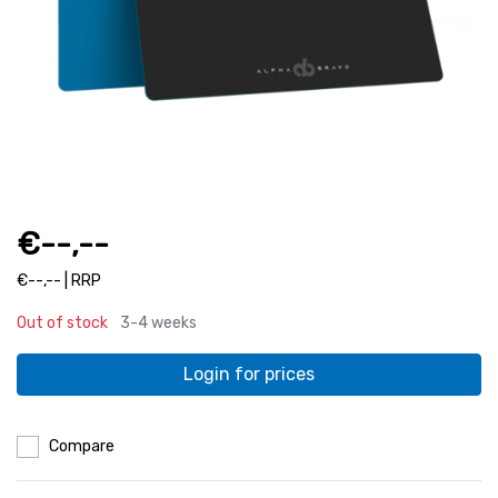
€--,--
€--,-- | RRP
Out of stock
3-4 weeks
Login for prices
Compare