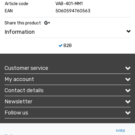
Article code
VAB-401-MM1
EAN
5060594760563
Share this product
Information
B2B
Customer service
My account
Contact details
Newsletter
Follow us
Copyright © 2026 - Portofbrands.nl - All rights reserved - Theme by
InStijl