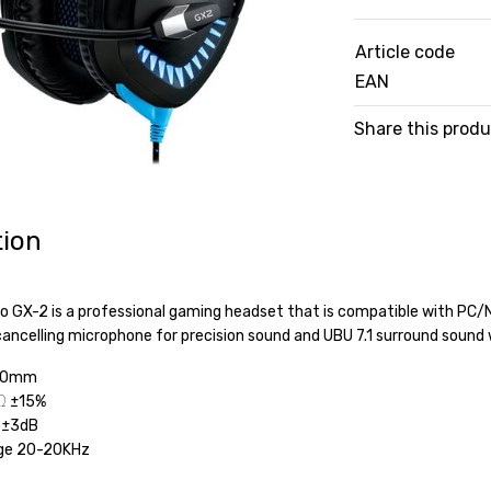
Article code
EAN
Share this prod
tion
o GX-2 is a professional gaming headset that is compatible with PC
-cancelling microphone for precision sound and UBU 7.1 surround soun
 50mm
Ω ±15%
5 ±3dB
ge 20-20KHz