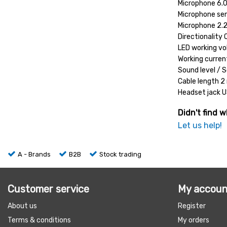
Microphone 6
Microphone sen
Microphone 2.
Directionality 
LED working v
Working curre
Sound level / S
Cable length 2
Headset jack 
Didn't find w
Let us help!
A - Brands
B2B
Stock trading
Customer service
My accoun
About us
Register
Terms & conditions
My orders