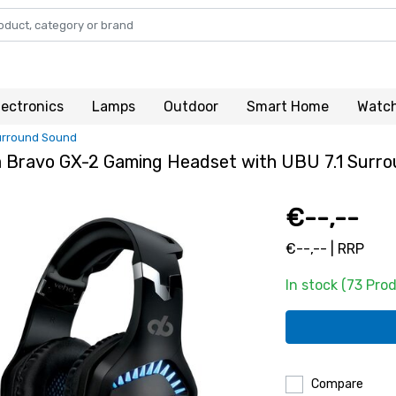
lectronics
Lamps
Outdoor
Smart Home
Watc
Surround Sound
a Bravo GX-2 Gaming Headset with UBU 7.1 Surr
€--,--
€--,-- | RRP
In stock (73 Pro
Compare