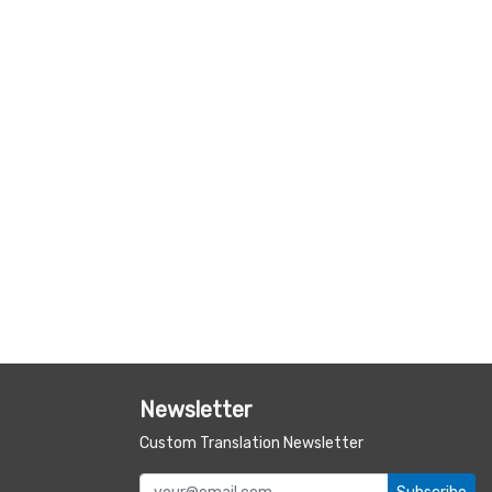
Newsletter
Custom Translation Newsletter