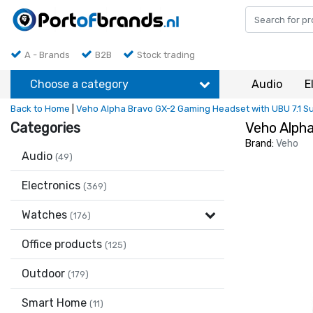
A - Brands
B2B
Stock trading
Choose a category
Audio
E
Back to Home
|
Veho Alpha Bravo GX-2 Gaming Headset with UBU 7.1 
Categories
Veho Alph
Brand:
Veho
Audio
(49)
Electronics
(369)
Watches
(176)
Office products
(125)
Outdoor
(179)
Smart Home
(11)