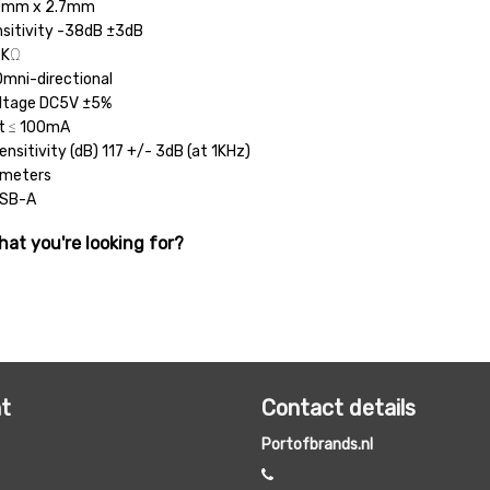
.0mm x 2.7mm
sitivity -38dB ±3dB
2KΩ
Omni-directional
oltage DC5V ±5%
nt ≤ 100mA
ensitivity (dB) 117 +/- 3dB (at 1KHz)
 meters
USB-A
hat you're looking for?
t
Contact details
Portofbrands.nl