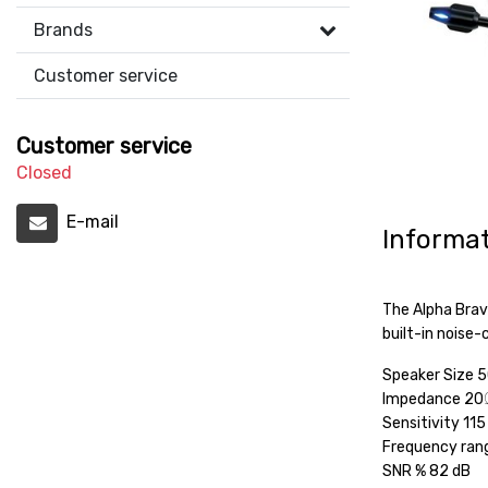
Brands
Customer service
Customer service
Closed
E-mail
Informa
The Alpha Brav
built-in noise
Speaker Size
Impedance 20
Sensitivity 11
Frequency ran
SNR % 82 dB