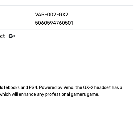
VAB-002-GX2
5060594760501
uct
/Notebooks and PS4. Powered by Veho, the GX-2 headset has a
d which will enhance any professional gamers game.