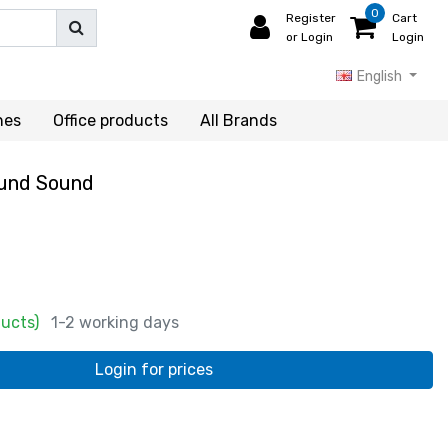
0
Register
Cart
or Login
Login
English
hes
Office products
All Brands
ound Sound
ducts)
1-2 working days
Login for prices