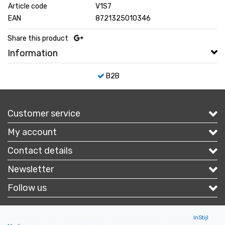
Article code
V1S7
EAN
8721325010346
Share this product
Information
B2B
Customer service
My account
Contact details
Newsletter
Follow us
Copyright © 2026 - Portofbrands.nl - All rights reserved - Theme by
InStijl