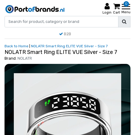
0
Menu
Login
Cart
B2B
Back to Home
|
NOLATR Smart Ring ELITE VUE Silver - Size 7
NOLATR Smart Ring ELITE VUE Silver - Size 7
Brand:
NOLATR