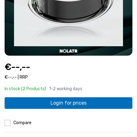
€--,--
€--,-- | RRP
In stock (2 Products)
1-2 working days
Login for prices
Compare