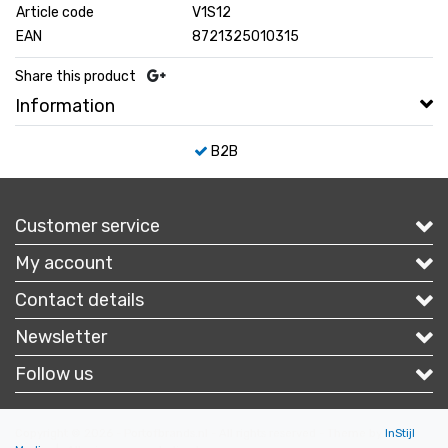
Article code
V1S12
EAN
8721325010315
Share this product
Information
B2B
Customer service
My account
Contact details
Newsletter
Follow us
Copyright © 2026 - Portofbrands.nl - All rights reserved - Theme by
InStijl