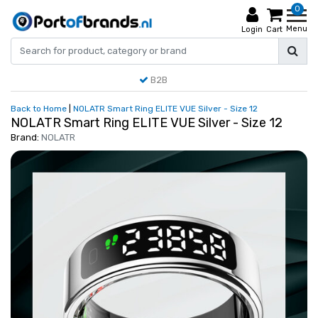
0
Menu
Login
Cart
B2B
Back to Home
|
NOLATR Smart Ring ELITE VUE Silver - Size 12
NOLATR Smart Ring ELITE VUE Silver - Size 12
Brand:
NOLATR