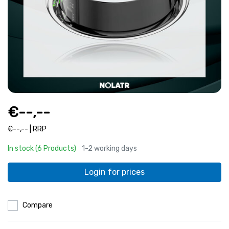
€--,--
€--,-- | RRP
In stock (6 Products)
1-2 working days
Login for prices
Compare