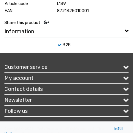
Article code
L1S9
EAN
8721325010001
Share this product
Information
B2B
Customer service
My account
Contact details
Newsletter
Follow us
Copyright © 2026 - Portofbrands.nl - All rights reserved - Theme by
InStijl