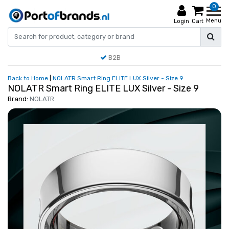
0
Menu
Login
Cart
B2B
Back to Home
|
NOLATR Smart Ring ELITE LUX Silver - Size 9
NOLATR Smart Ring ELITE LUX Silver - Size 9
Brand:
NOLATR