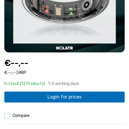
€--,--
€--,-- | RRP
In stock (12 Products)
1-2 working days
Login for prices
Compare