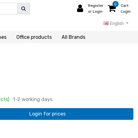
0
Register
Cart
or Login
Login
English
hes
Office products
All Brands
ucts)
1-2 working days
Login for prices