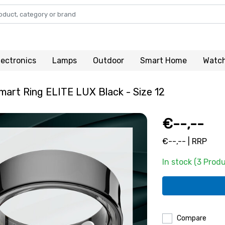
lectronics
Lamps
Outdoor
Smart Home
Watc
art Ring ELITE LUX Black - Size 12
€--,--
€--,-- | RRP
In stock (3 Prod
Compare