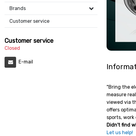
Brands
Customer service
Customer service
Closed
E-mail
Informa
"Bring the el
measure real
viewed via t
offers optima
sports, work 
Didn't find w
Let us help!