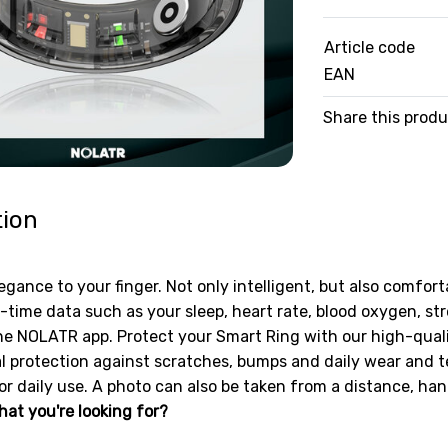
Article code
EAN
Share this prod
tion
egance to your finger. Not only intelligent, but also comfort
-time data such as your sleep, heart rate, blood oxygen, s
he NOLATR app. Protect your Smart Ring with our high-quality
l protection against scratches, bumps and daily wear and tea
or daily use. A photo can also be taken from a distance, hand
hat you're looking for?