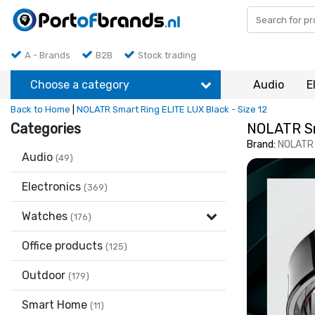
A - Brands
B2B
Stock trading
Choose a category
Audio
E
Back to Home
|
NOLATR Smart Ring ELITE LUX Black - Size 12
Categories
NOLATR Sm
Brand:
NOLATR
Audio
(49)
Electronics
(369)
Watches
(176)
Office products
(125)
Outdoor
(179)
Smart Home
(11)