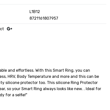
L1B12
8721161807957
uct
able and effortless. With this Smart Ring, you can
tress, HRV, Body Temperature and more and this can be
 silicone protector too. This silicone Ring Protector
r, so your Smart Ring always looks like new. . Ideal for
y for a selfie!"