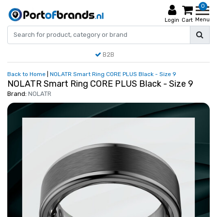
0
Menu
Login
Cart
B2B
Back to Home
|
NOLATR Smart Ring CORE PLUS Black - Size 9
NOLATR Smart Ring CORE PLUS Black - Size 9
Brand:
NOLATR