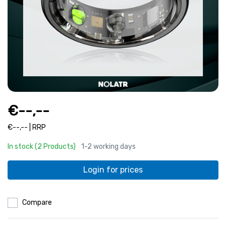
€--,--
€--,-- | RRP
In stock (2 Products)
1-2 working days
Login for prices
Compare