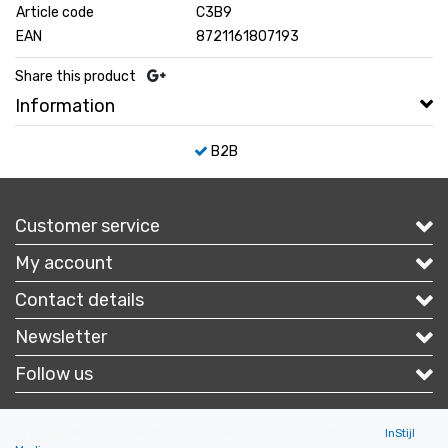
Article code
C3B9
EAN
8721161807193
Share this product
Information
B2B
Customer service
My account
Contact details
Newsletter
Follow us
Copyright © 2026 - Portofbrands.nl - All rights reserved - Theme by
InStijl