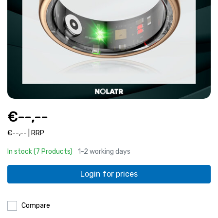
€--,--
€--,-- | RRP
In stock (7 Products)
1-2 working days
Login for prices
Compare