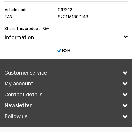
Article code
C1RG12
EAN
8721161807148
Share this product
Information
B2B
Customer service
My account
Contact details
Newsletter
Follow us