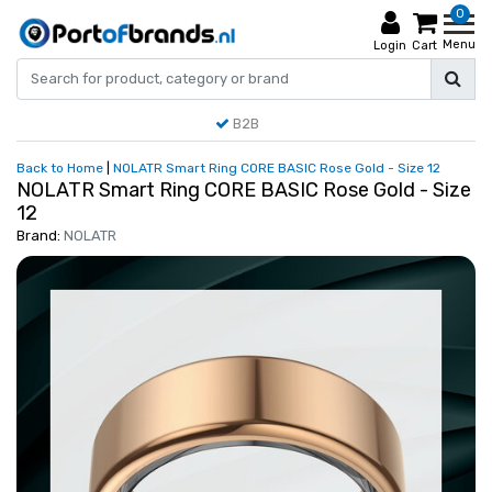
0
Menu
Login
Cart
B2B
Back to Home
|
NOLATR Smart Ring CORE BASIC Rose Gold - Size 12
NOLATR Smart Ring CORE BASIC Rose Gold - Size
12
Brand:
NOLATR