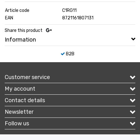
Article code
C1RG11
EAN
8721161807131
Share this product
Information
B2B
Customer service
My account
Contact details
Newsletter
Follow us