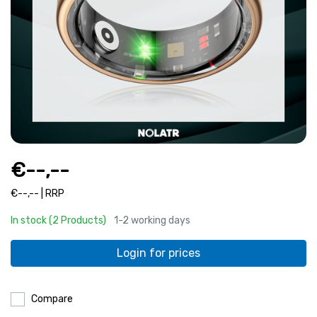
€--,--
€--,-- | RRP
In stock (2 Products)
1-2 working days
Login for prices
Compare