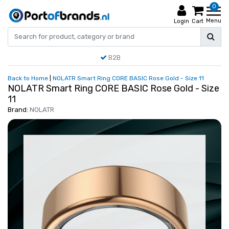
0
Menu
Login
Cart
B2B
Back to Home
|
NOLATR Smart Ring CORE BASIC Rose Gold - Size 11
NOLATR Smart Ring CORE BASIC Rose Gold - Size
11
Brand:
NOLATR