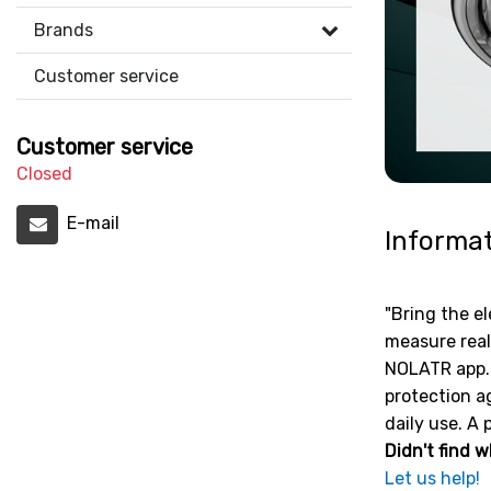
Brands
Customer service
Customer service
Closed
E-mail
Informa
"Bring the el
measure real
NOLATR app. 
protection ag
daily use. A 
Didn't find w
Let us help!