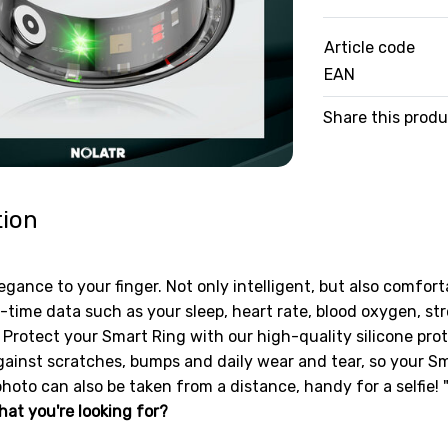
Article code
EAN
Share this prod
tion
egance to your finger. Not only intelligent, but also comfort
-time data such as your sleep, heart rate, blood oxygen, st
Protect your Smart Ring with our high-quality silicone prote
ainst scratches, bumps and daily wear and tear, so your Smar
photo can also be taken from a distance, handy for a selfie! 
hat you're looking for?