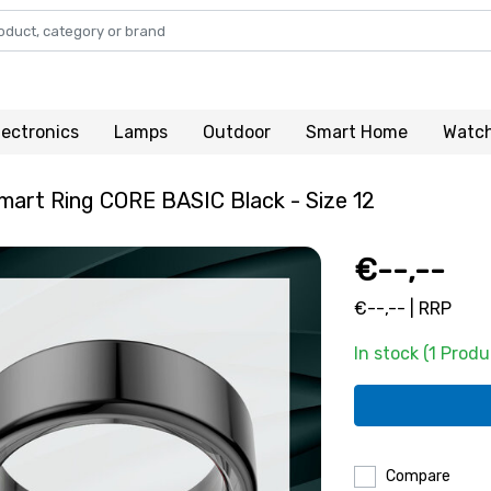
lectronics
Lamps
Outdoor
Smart Home
Watc
art Ring CORE BASIC Black - Size 12
€--,--
€--,-- | RRP
In stock (1 Produ
Compare