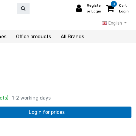
0
Register
Cart
or Login
Login
English
hes
Office products
All Brands
cts)
1-2 working days
Login for prices