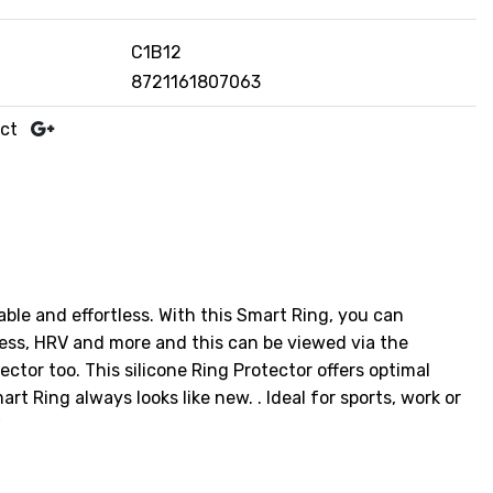
C1B12
8721161807063
uct
able and effortless. With this Smart Ring, you can
ress, HRV and more and this can be viewed via the
ctor too. This silicone Ring Protector offers optimal
t Ring always looks like new. . Ideal for sports, work or
"