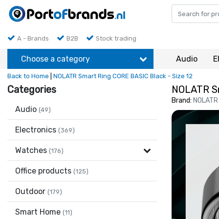
A - Brands
B2B
Stock trading
Choose a category
Audio
E
Back to Home
|
NOLATR Smart Ring CORE BASIC Black - Size 12
Categories
NOLATR Sm
Brand:
NOLATR
Audio
(49)
Electronics
(369)
Watches
(176)
Office products
(125)
Outdoor
(179)
Smart Home
(11)