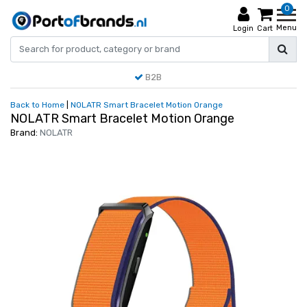
0
Menu
Login
Cart
B2B
Back to Home
|
NOLATR Smart Bracelet Motion Orange
NOLATR Smart Bracelet Motion Orange
Brand:
NOLATR