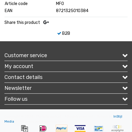
Article code
MFO
EAN
8721325010384
Share this product
B2B
Customer service
My account
Contact details
Newsletter
Follow us
Copyright © 2026 - Portofbrands.nl - All rights reserved - Theme by
InStijl
Media
|
All prices are excluding taxes