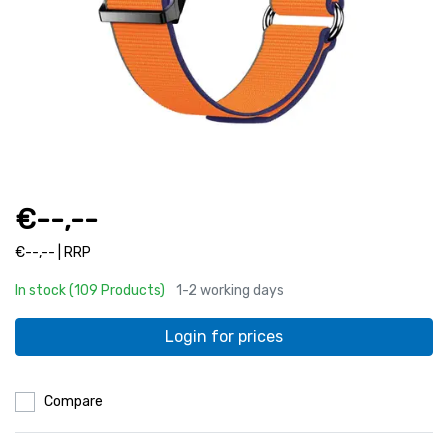
€--,--
€--,-- | RRP
In stock (109 Products)
1-2 working days
Login for prices
Compare