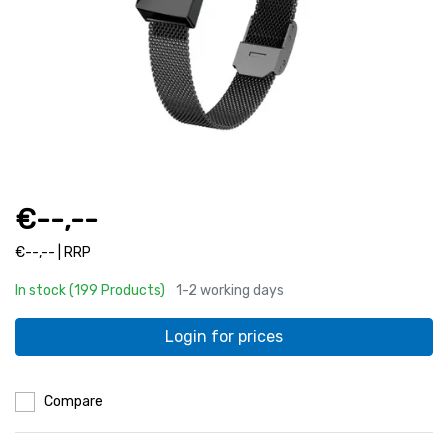
€--,--
€--,-- | RRP
In stock (199 Products)
1-2 working days
Login for prices
Compare