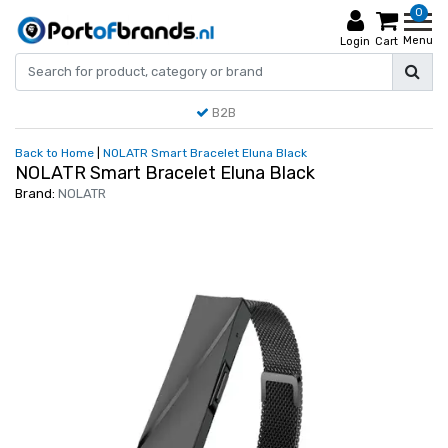
0
Menu
Login
Cart
B2B
Back to Home
|
NOLATR Smart Bracelet Eluna Black
NOLATR Smart Bracelet Eluna Black
Brand:
NOLATR