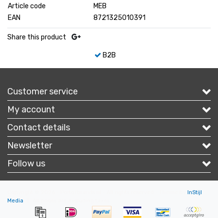
Article code
MEB
EAN
8721325010391
Share this product
B2B
Customer service
My account
Contact details
Newsletter
Follow us
Copyright © 2026 - Portofbrands.nl - All rights reserved - Theme by
InStijl
Media
|
All prices are excluding taxes