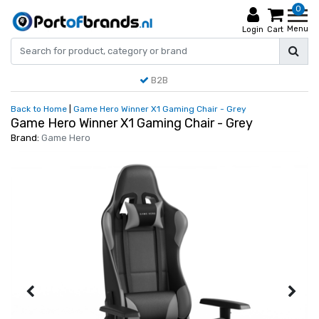
0
Menu
Login
Cart
B2B
Back to Home
|
Game Hero Winner X1 Gaming Chair - Grey
Game Hero Winner X1 Gaming Chair - Grey
Brand:
Game Hero