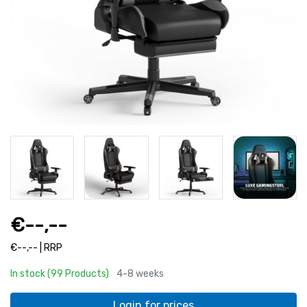
€--,--
€--,-- | RRP
In stock (99 Products)
4-8 weeks
Login for prices