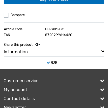
Compare
Article code
GH-WX1-GY
EAN
8720299614420
Share this product
Information
B2B
Customer service
My account
Contact details
Newsletter