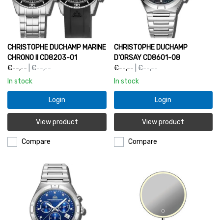
CHRISTOPHE DUCHAMP MARINE
CHRISTOPHE DUCHAMP
CHRONO II CD8203-01
D'ORSAY CD8601-08
€--,--
| €--,--
€--,--
| €--,--
In stock
In stock
Login
Login
View product
View product
Compare
Compare