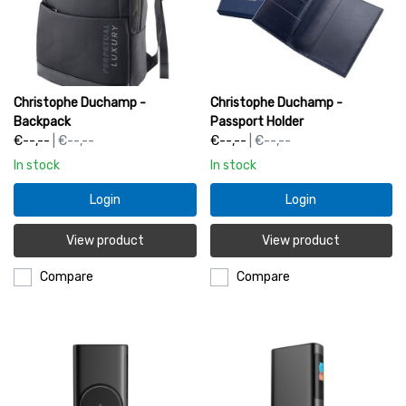
Christophe Duchamp -
Christophe Duchamp -
Backpack
Passport Holder
€--,--
| €--,--
€--,--
| €--,--
In stock
In stock
Login
Login
View product
View product
Compare
Compare