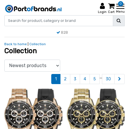
0
Menu
Login
Cart
B2B
Back to home
|
Collection
Collection
...
1
2
3
4
5
30