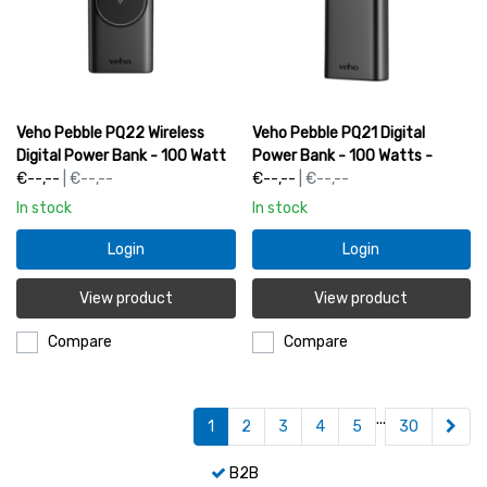
Veho Pebble PQ22 Wireless
Veho Pebble PQ21 Digital
Digital Power Bank - 100 Watt
Power Bank - 100 Watts -
- 20000mAh | VPP-122-20KQ
€--,--
| €--,--
20000mAh | VPP-121-20K
€--,--
| €--,--
In stock
In stock
Login
Login
View product
View product
Compare
Compare
...
1
2
3
4
5
30
B2B