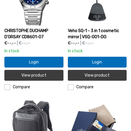
CHRISTOPHE DUCHAMP
Veho SQ-1 - 3 in 1 cosmetic
D'ORSAY CD8601-07
mirror | VSQ-001-DG
€--,--
| €--,--
€--,--
| €--,--
In stock
In stock
Login
Login
View product
View product
Compare
Compare