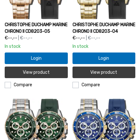
CHRISTOPHE DUCHAMP MARINE
CHRISTOPHE DUCHAMP MARINE
CHRONO II CD8203-05
CHRONO II CD8203-04
€--,--
| €--,--
€--,--
| €--,--
In stock
In stock
Login
Login
View product
View product
Compare
Compare