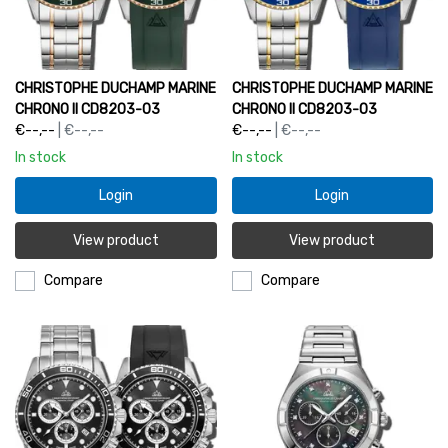
CHRISTOPHE DUCHAMP MARINE
CHRISTOPHE DUCHAMP MARINE
CHRONO II CD8203-03
CHRONO II CD8203-03
€--,--
| €--,--
€--,--
| €--,--
In stock
In stock
Login
Login
View product
View product
Compare
Compare