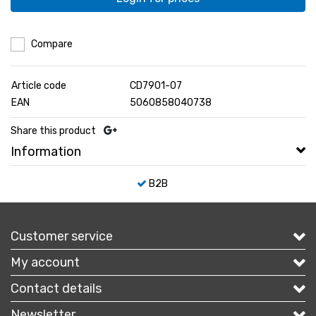
Compare
Article code
CD7901-07
EAN
5060858040738
Share this product
Information
B2B
Customer service
My account
Contact details
Newsletter