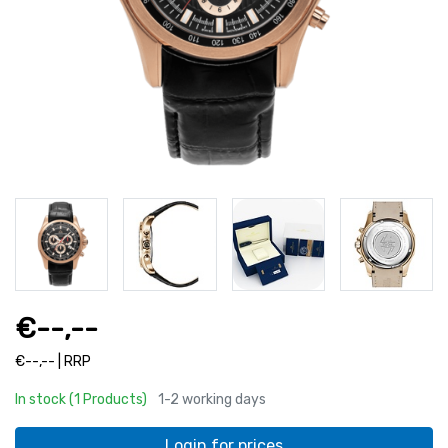
€--,--
€--,-- | RRP
In stock (1 Products)
1-2 working days
Login for prices