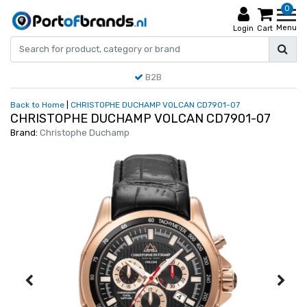
0
Menu
Login
Cart
B2B
Back to Home
|
CHRISTOPHE DUCHAMP VOLCAN CD7901-07
CHRISTOPHE DUCHAMP VOLCAN CD7901-07
Brand:
Christophe Duchamp