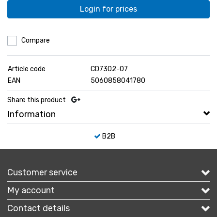
Login for prices
Compare
Article code
CD7302-07
EAN
5060858041780
Share this product
Information
B2B
Customer service
My account
Contact details