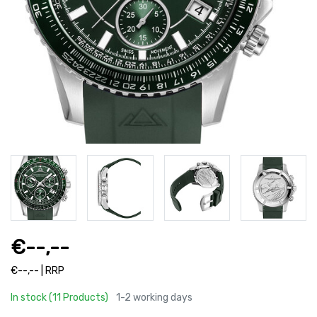
€--,--
€--,-- | RRP
In stock (11 Products)
1-2 working days