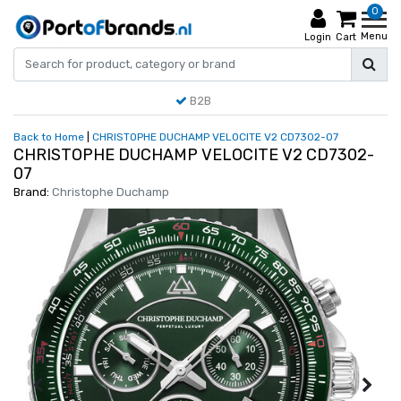
0
Menu
Login
Cart
B2B
Back to Home
|
CHRISTOPHE DUCHAMP VELOCITE V2 CD7302-07
CHRISTOPHE DUCHAMP VELOCITE V2 CD7302-
07
Brand:
Christophe Duchamp