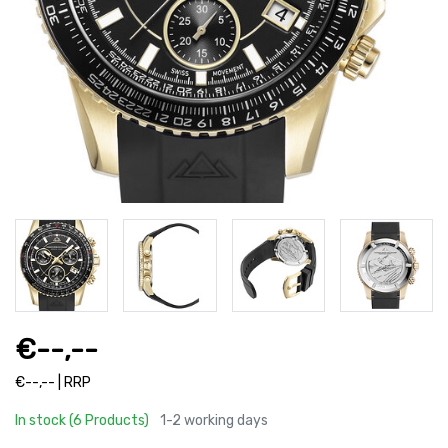
€--,--
€--,-- | RRP
In stock (6 Products)
1-2 working days