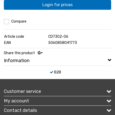
Login for prices
Compare
Article code
CD7302-06
EAN
5060858041773
Share this product
Information
B2B
Customer service
My account
Contact details