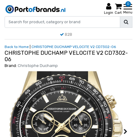
0
Menu
Login
Cart
B2B
Back to Home
|
CHRISTOPHE DUCHAMP VELOCITE V2 CD7302-06
CHRISTOPHE DUCHAMP VELOCITE V2 CD7302-
06
Brand:
Christophe Duchamp