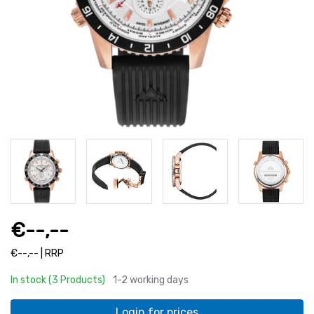
€--,--
€--,-- | RRP
In stock (3 Products)
1-2 working days
Login for prices