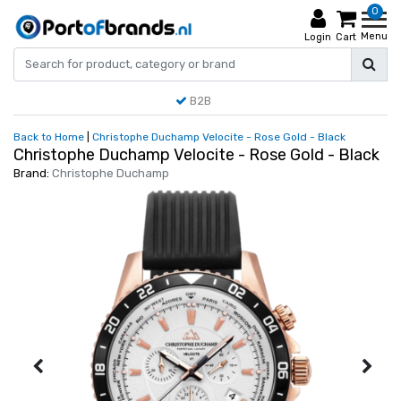
0
Menu
Login
Cart
B2B
Back to Home
|
Christophe Duchamp Velocite - Rose Gold - Black
Christophe Duchamp Velocite - Rose Gold - Black
Brand:
Christophe Duchamp