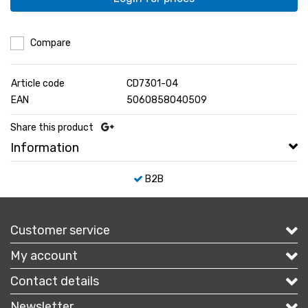
Compare
Article code
CD7301-04
EAN
5060858040509
Share this product
Information
B2B
Customer service
My account
Contact details
Newsletter