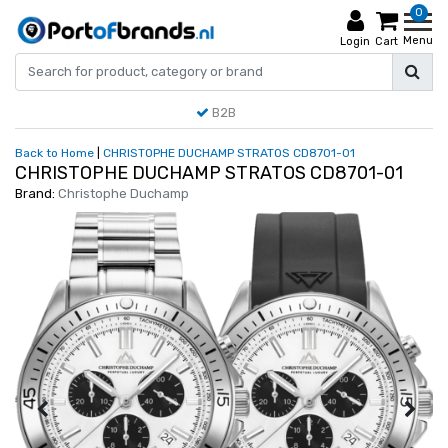
0
Menu
Login
Cart
B2B
Back to Home
|
CHRISTOPHE DUCHAMP STRATOS CD8701-01
CHRISTOPHE DUCHAMP STRATOS CD8701-01
Brand:
Christophe Duchamp