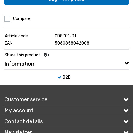
Compare
Article code
CD8701-01
EAN
5060858042008
Share this product
Information
B2B
Customer service
My account
Contact details
Newsletter