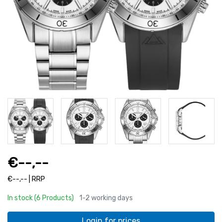
€--,--
€--,-- | RRP
In stock (6 Products)
1-2 working days
Login for prices