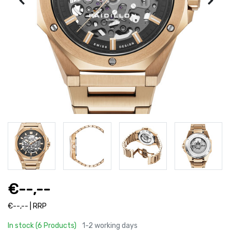
€--,--
€--,-- | RRP
In stock (6 Products)
1-2 working days