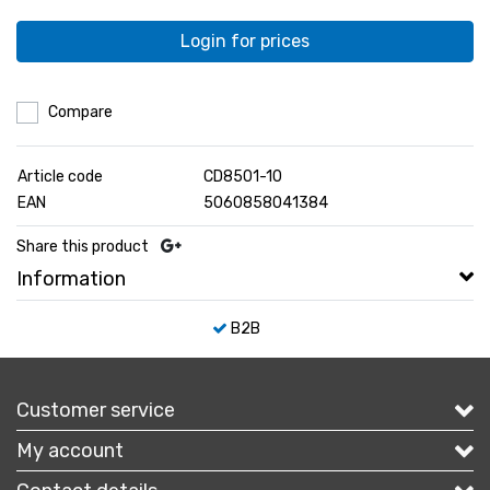
Login for prices
Compare
Article code
CD8501-10
EAN
5060858041384
Share this product
Information
B2B
Customer service
My account