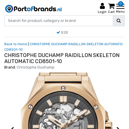
0
Menu
Login
Cart
B2B
Back to Home
|
CHRISTOPHE DUCHAMP RAIDILLON SKELETON AUTOMATIC
CD8501-10
CHRISTOPHE DUCHAMP RAIDILLON SKELETON
AUTOMATIC CD8501-10
Brand:
Christophe Duchamp