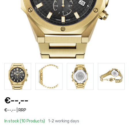
€--,--
€--,-- | RRP
In stock (10 Products)
1-2 working days