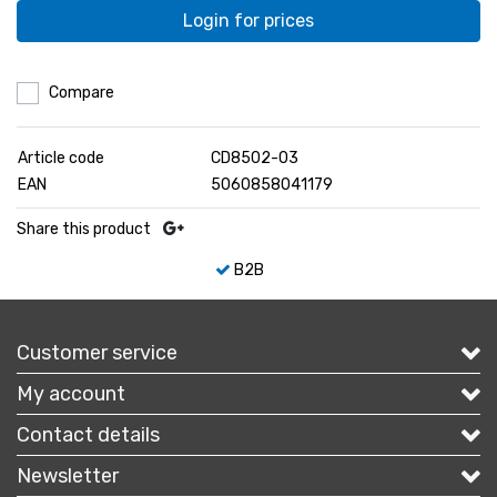
Login for prices
Compare
Article code
CD8502-03
EAN
5060858041179
Share this product
B2B
Customer service
My account
Contact details
Newsletter