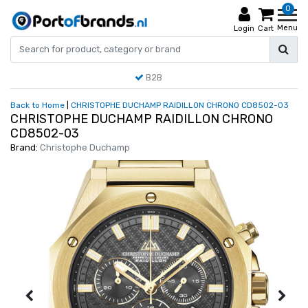
0
Menu
Login
Cart
B2B
Back to Home
|
CHRISTOPHE DUCHAMP RAIDILLON CHRONO CD8502-03
CHRISTOPHE DUCHAMP RAIDILLON CHRONO
CD8502-03
Brand:
Christophe Duchamp