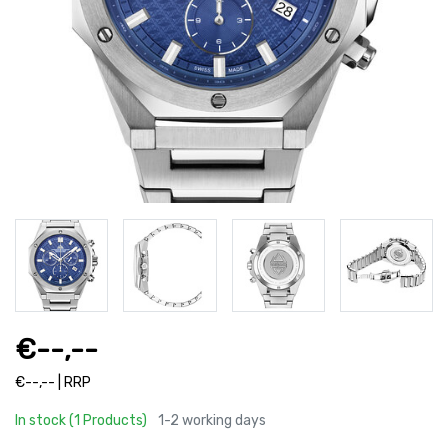
€--,--
€--,-- | RRP
In stock (1 Products)
1-2 working days