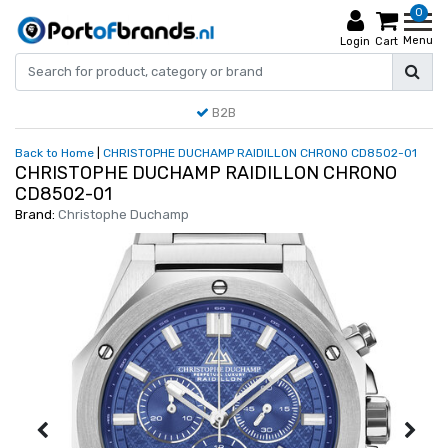
0
Menu
Login
Cart
B2B
Back to Home
|
CHRISTOPHE DUCHAMP RAIDILLON CHRONO CD8502-01
CHRISTOPHE DUCHAMP RAIDILLON CHRONO
CD8502-01
Brand:
Christophe Duchamp