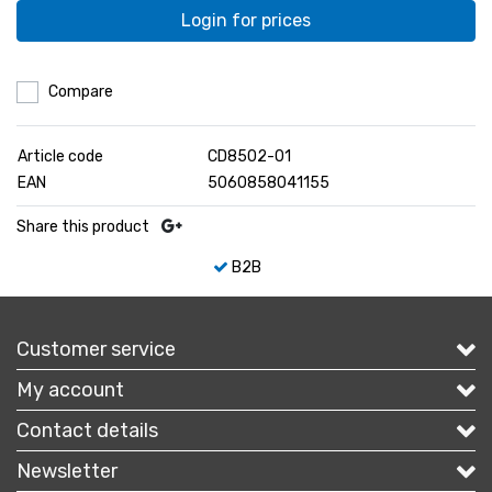
Login for prices
Compare
Article code
CD8502-01
EAN
5060858041155
Share this product
B2B
Customer service
My account
Contact details
Newsletter