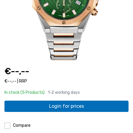
€--,--
€--,-- | RRP
In stock (5 Products)
1-2 working days
Login for prices
Compare