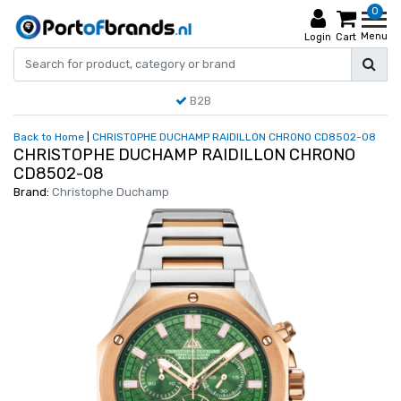
0
Menu
Login
Cart
B2B
Back to Home
|
CHRISTOPHE DUCHAMP RAIDILLON CHRONO CD8502-08
CHRISTOPHE DUCHAMP RAIDILLON CHRONO
CD8502-08
Brand:
Christophe Duchamp