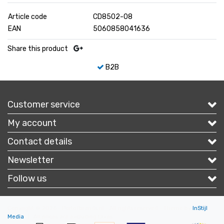
Article code
CD8502-08
EAN
5060858041636
Share this product
B2B
Customer service
My account
Contact details
Newsletter
Follow us
Copyright © 2026 - Portofbrands.nl - All rights reserved - Theme by
InStijl
Media
|
All prices are excluding taxes