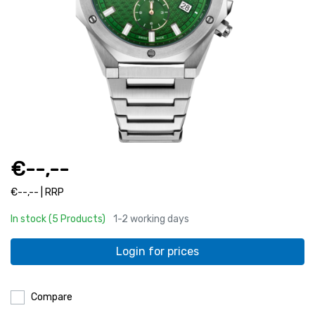
€--,--
€--,-- | RRP
In stock (5 Products)
1-2 working days
Login for prices
Compare