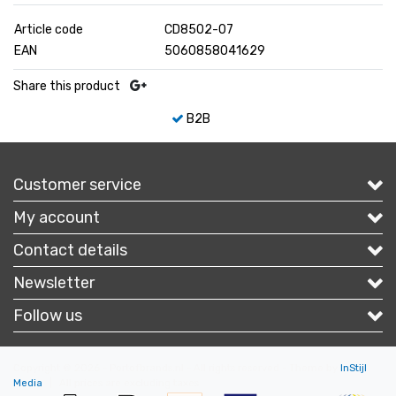
Article code
CD8502-07
EAN
5060858041629
Share this product
B2B
Customer service
My account
Contact details
Newsletter
Follow us
Copyright © 2026 - Portofbrands.nl - All rights reserved - Theme by
InStijl
Media
|
All prices are excluding taxes