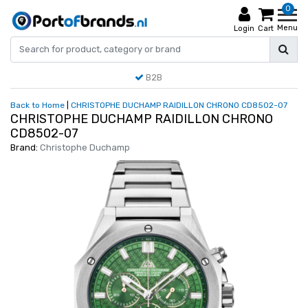
0
Menu
Login
Cart
B2B
Back to Home
|
CHRISTOPHE DUCHAMP RAIDILLON CHRONO CD8502-07
CHRISTOPHE DUCHAMP RAIDILLON CHRONO
CD8502-07
Brand:
Christophe Duchamp