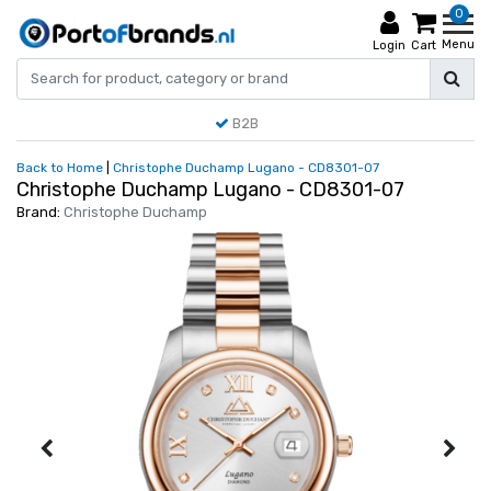
0
Menu
Login
Cart
B2B
Back to Home
|
Christophe Duchamp Lugano - CD8301-07
Christophe Duchamp Lugano - CD8301-07
Brand:
Christophe Duchamp