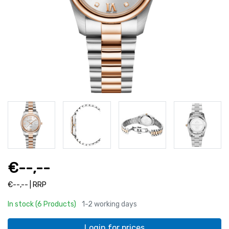
€--,--
€--,-- | RRP
In stock (6 Products)
1-2 working days
Login for prices