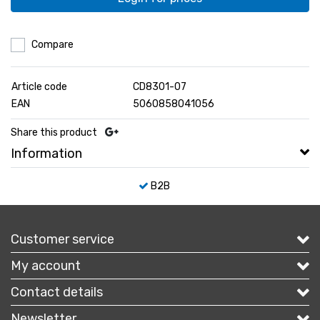
Compare
Article code
CD8301-07
EAN
5060858041056
Share this product
Information
B2B
Customer service
My account
Contact details
Newsletter