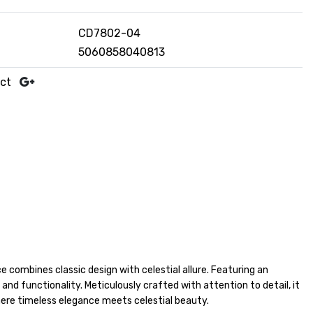
CD7802-04
5060858040813
uct
 combines classic design with celestial allure. Featuring an
nd functionality. Meticulously crafted with attention to detail, it
ere timeless elegance meets celestial beauty.