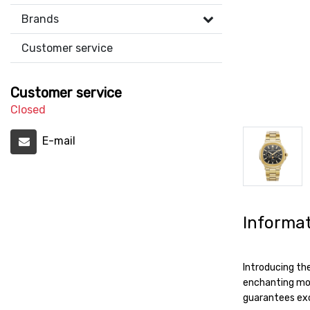
Brands
Customer service
Customer service
Closed
E-mail
Informa
Introducing th
enchanting moo
guarantees exc