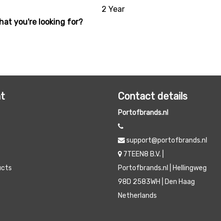
2 Year
hat you're looking for?
t
Contact details
Portofbrands.nl
support@portofbrands.nl
7TEEN8 B.V. |
ucts
Portofbrands.nl | Hellingweg
98D 2583WH | Den Haag
Netherlands