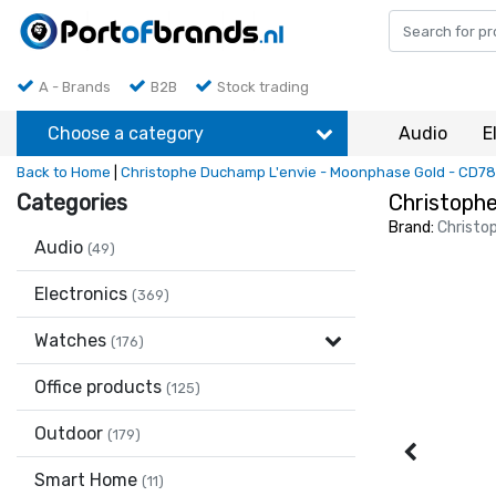
A - Brands
B2B
Stock trading
Choose a category
Audio
E
Back to Home
|
Christophe Duchamp L'envie - Moonphase Gold - CD7
Categories
Christoph
Brand:
Christo
Audio
(49)
Electronics
(369)
Watches
(176)
Office products
(125)
Outdoor
(179)
Smart Home
(11)