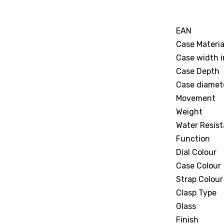
EAN
Case Materia
Case width 
Case Depth
Case diamet
Movement
Weight
Water Resist
Function
Dial Colour
Case Colour
Strap Colour
Clasp Type
Glass
Finish