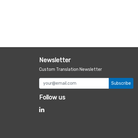
Newsletter
Custom Translation Newsletter
Subscribe
Follow us