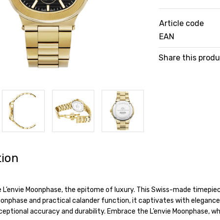
Article code
EAN
Share this prod
tion
e L’envie Moonphase, the epitome of luxury. This Swiss-made timepiece
nphase and practical calander function, it captivates with elegance a
eptional accuracy and durability. Embrace the L’envie Moonphase, wh