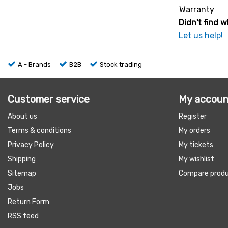
Warranty
Didn't find w
Let us help!
A - Brands
B2B
Stock trading
Customer service
My accoun
About us
Register
Terms & conditions
My orders
Privacy Policy
My tickets
Shipping
My wishlist
Sitemap
Compare prod
Jobs
Return Form
RSS feed