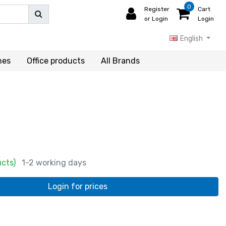
0
Register
Cart
or Login
Login
English
hes
Office products
All Brands
ucts)
1-2 working days
Login for prices