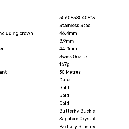
5060858040813
l
Stainless Steel
including crown
46.4mm
8.9mm
er
44.0mm
Swiss Quartz
167g
ant
50 Metres
Date
Gold
Gold
Gold
Butterfly Buckle
Sapphire Crystal
Partially Brushed