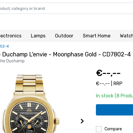
lectronics
Lamps
Outdoor
Smart Home
Watc
802-4
e Duchamp L'envie - Moonphase Gold - CD7802-4
phe Duchamp
€--,--
€--,-- | RRP
In stock (8 Prod
Compare