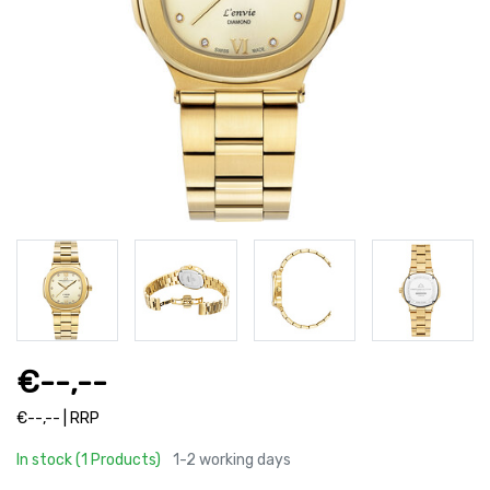
€--,--
€--,-- | RRP
In stock (1 Products)
1-2 working days