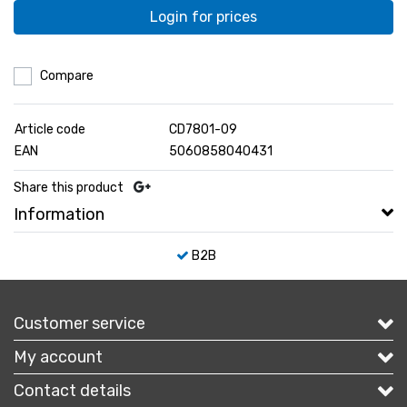
Login for prices
Compare
Article code
CD7801-09
EAN
5060858040431
Share this product
Information
B2B
Customer service
My account
Contact details