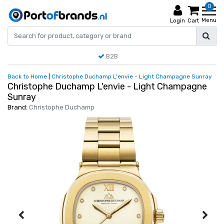
0
Menu
Login
Cart
B2B
Back to Home
|
Christophe Duchamp L'envie - Light Champagne Sunray
Christophe Duchamp L'envie - Light Champagne
Sunray
Brand:
Christophe Duchamp