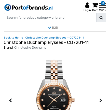
0
Menu
Login
Cart
B2B
Back to Home
|
Christophe Duchamp Elysees - CD7201-11
Christophe Duchamp Elysees - CD7201-11
Brand:
Christophe Duchamp