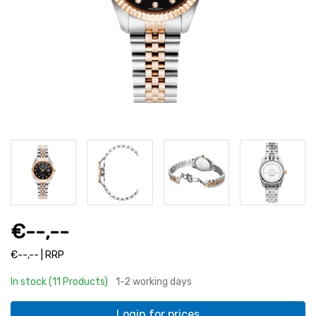
€--,--
€--,-- | RRP
In stock (11 Products)
1-2 working days
Login for prices