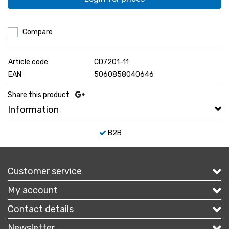
Compare
Article code
CD7201-11
EAN
5060858040646
Share this product
Information
B2B
Customer service
My account
Contact details
Newsletter