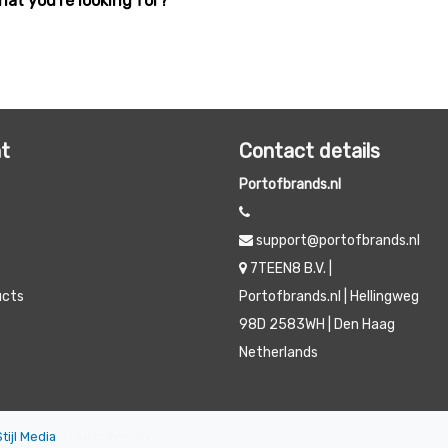
hat you're looking for?
t
Contact details
Portofbrands.nl
support@portofbrands.nl
7TEEN8 B.V. |
ucts
Portofbrands.nl | Hellingweg
98D 2583WH | Den Haag
Netherlands
Stijl Media
|
All prices are