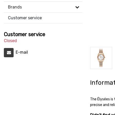
Brands
Customer service
Customer service
Closed
E-mail
Informa
The Élysées is
precise and rel