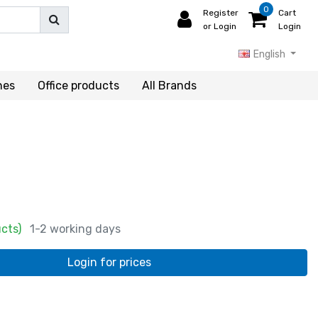
0
Register
Cart
or Login
Login
English
hes
Office products
All Brands
ucts)
1-2 working days
Login for prices