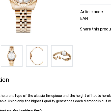
Article code
EAN
Share this prod
tion
 the archetype of the classic timepiece and the height of haute horo
iable. Using only the highest quality gemstones each diamond is cut w