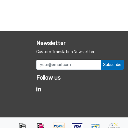
Newsletter
Custom Translation Newsletter
Subscribe
Follow us