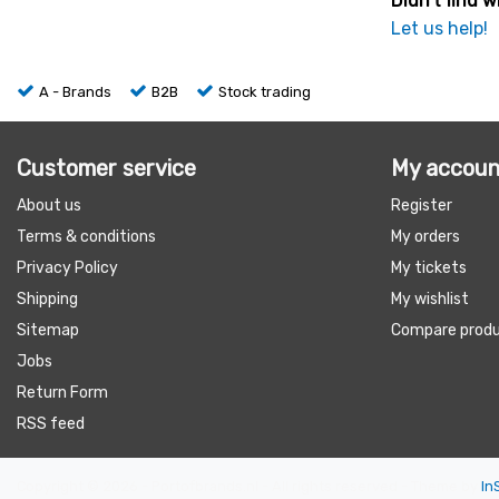
Didn't find w
Let us help!
A - Brands
B2B
Stock trading
Customer service
My accoun
About us
Register
Terms & conditions
My orders
Privacy Policy
My tickets
Shipping
My wishlist
Sitemap
Compare prod
Jobs
Return Form
RSS feed
Copyright © 2026 - Portofbrands.nl - All rights reserved - Theme by
In