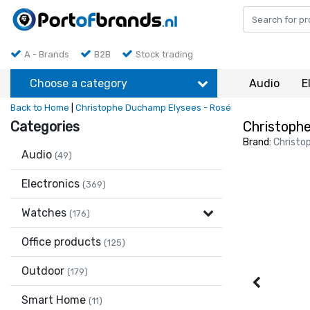
A - Brands
B2B
Stock trading
Choose a category
Audio
E
Back to Home
|
Christophe Duchamp Elysees - Rosé
Categories
Christoph
Brand:
Christo
Audio
(49)
Electronics
(369)
Watches
(176)
Office products
(125)
Outdoor
(179)
Smart Home
(11)