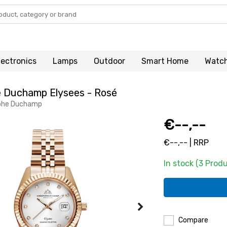
lectronics
Lamps
Outdoor
Smart Home
Watc
e Duchamp Elysees - Rosé
phe Duchamp
€--,--
€--,-- | RRP
In stock (3 Prod
Compare