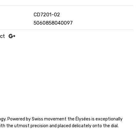
CD7201-02
5060858040097
uct
logy. Powered by Swiss movement the Élysées is exceptionally
ith the utmost precision and placed delicately onto the dial.