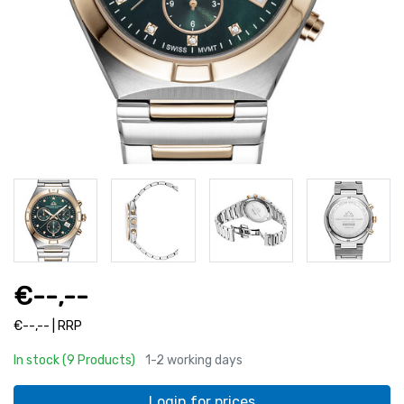
€--,--
€--,-- | RRP
In stock (9 Products)
1-2 working days
Login for prices