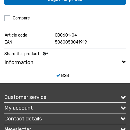
Compare
Article code
CD8601-04
EAN
5060858041919
Share this product
Information
B2B
Customer service
My account
Contact details
Newsletter