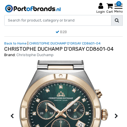
0
Menu
Login
Cart
B2B
Back to Home
|
CHRISTOPHE DUCHAMP D'ORSAY CD8601-04
CHRISTOPHE DUCHAMP D'ORSAY CD8601-04
Brand:
Christophe Duchamp