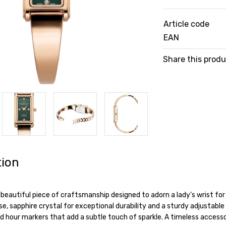
Article code
EAN
Share this prod
tion
 beautiful piece of craftsmanship designed to adorn a lady's wrist fo
e, sapphire crystal for exceptional durability and a sturdy adjustable b
 hour markers that add a subtle touch of sparkle. A timeless accesso