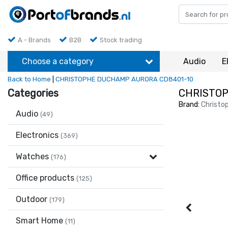
A - Brands
B2B
Stock trading
Choose a category
Audio
E
Back to Home
|
CHRISTOPHE DUCHAMP AURORA CD8401-10
Categories
CHRISTOP
Brand:
Christo
Audio
(49)
Electronics
(369)
Watches
(176)
Office products
(125)
Outdoor
(179)
Smart Home
(11)