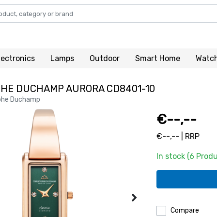
lectronics
Lamps
Outdoor
Smart Home
Watc
HE DUCHAMP AURORA CD8401-10
phe Duchamp
€--,--
€--,-- | RRP
In stock (6 Prod
Compare