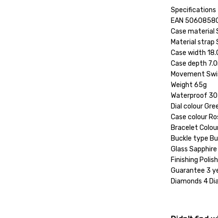
Specifications
EAN 5060858
Case material 
Material strap 
Case width 1
Case depth 7
Movement Swi
Weight 65g
Waterproof 30
Dial colour Gre
Case colour Ro
Bracelet Colou
Buckle type Bu
Glass Sapphire
Finishing Polis
Guarantee 3 y
Diamonds 4 D