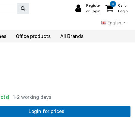
0
Register
Cart
or Login
Login
English
hes
Office products
All Brands
ucts)
1-2 working days
Login for prices