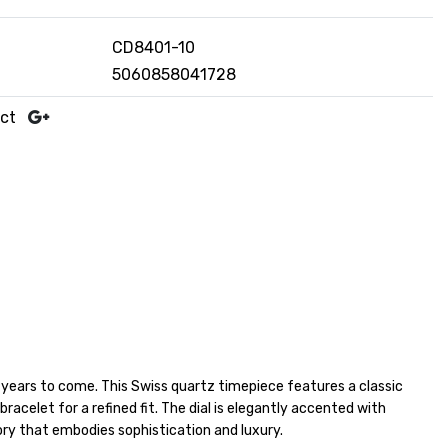
CD8401-10
5060858041728
uct
r years to come. This Swiss quartz timepiece features a classic
racelet for a refined fit. The dial is elegantly accented with
ry that embodies sophistication and luxury.