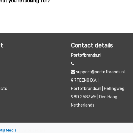
hat you're looking for?
t
Contact details
Portofbrands.nl
support@portofbrands.nl
7TEEN8 B.V. |
ucts
Portofbrands.nl | Hellingweg
98D 2583WH | Den Haag
Netherlands
Stijl Media
|
All prices are