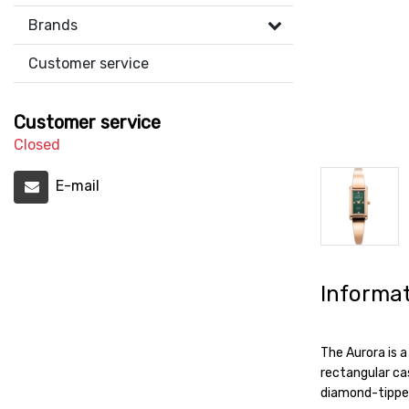
Brands
Customer service
Customer service
Closed
E-mail
Informa
The Aurora is a
rectangular cas
diamond-tipped