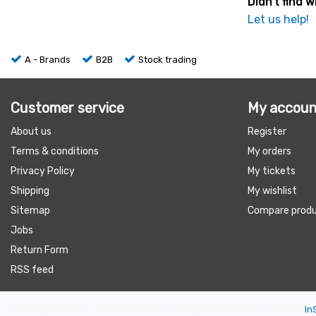
Didn't find w
Let us help!
A - Brands
B2B
Stock trading
Customer service
My accoun
About us
Register
Terms & conditions
My orders
Privacy Policy
My tickets
Shipping
My wishlist
Sitemap
Compare prod
Jobs
Return Form
RSS feed
Copyright © 2026 - Portofbrands.nl - All rights reserved - Theme by
In