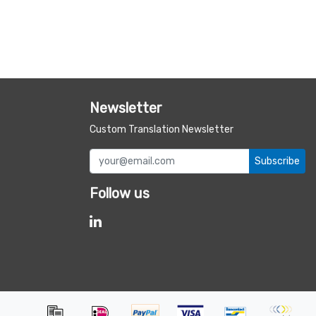
Newsletter
Custom Translation Newsletter
Subscribe
Follow us