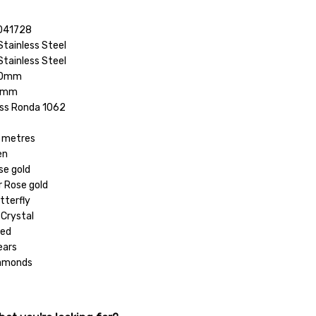
041728
Stainless Steel
Stainless Steel
8.0mm
.0mm
ss Ronda 1062
 metres
en
se gold
r Rose gold
tterfly
 Crystal
hed
ears
iamonds