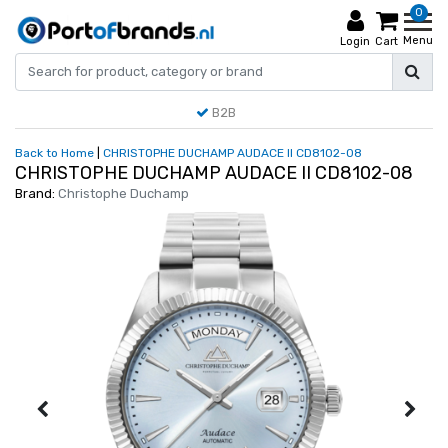
0
Menu
Login
Cart
B2B
Back to Home
|
CHRISTOPHE DUCHAMP AUDACE II CD8102-08
CHRISTOPHE DUCHAMP AUDACE II CD8102-08
Brand:
Christophe Duchamp