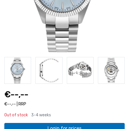
€--,--
€--,-- | RRP
Out of stock
3-4 weeks
Login for prices