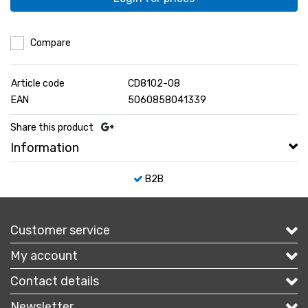
Compare
Article code
CD8102-08
EAN
5060858041339
Share this product
Information
B2B
Customer service
My account
Contact details
Newsletter