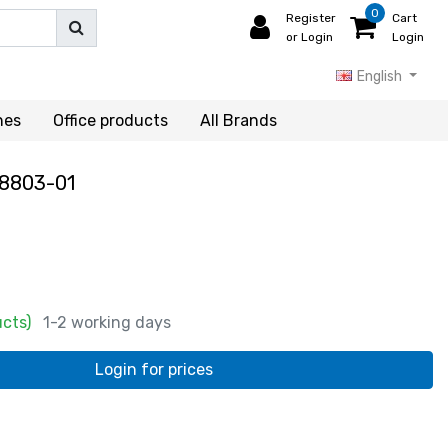
0
Register
Cart
or Login
Login
English
hes
Office products
All Brands
8803-01
ucts)
1-2 working days
Login for prices