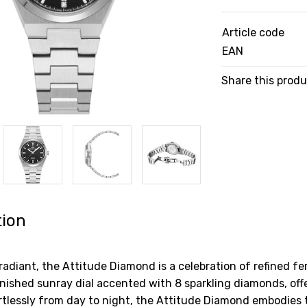
Article code
EAN
Share this prod
tion
radiant, the Attitude Diamond is a celebration of refined f
finished sunray dial accented with 8 sparkling diamonds, off
ortlessly from day to night, the Attitude Diamond embodies