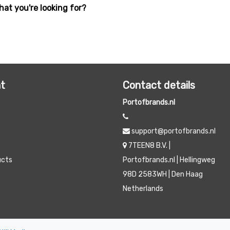
hat you're looking for?
t
Contact details
Portofbrands.nl
support@portofbrands.nl
7TEEN8 B.V. |
ucts
Portofbrands.nl | Hellingweg
98D 2583WH | Den Haag
Netherlands