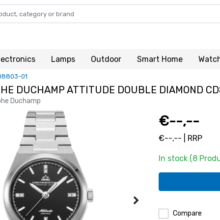
lectronics
Lamps
Outdoor
Smart Home
Watc
D8803-01
HE DUCHAMP ATTITUDE DOUBLE DIAMOND CD
phe Duchamp
€--,--
€--,-- | RRP
In stock (8 Prod
Compare