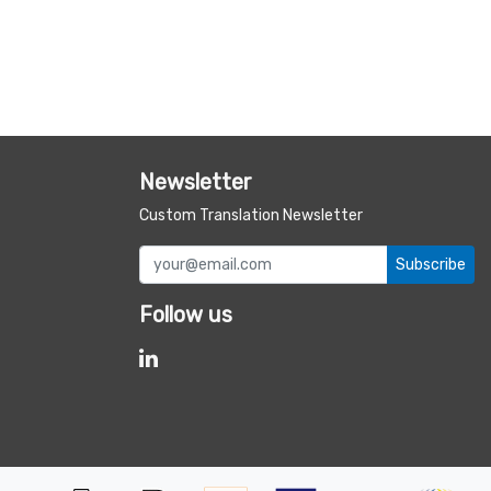
Newsletter
Custom Translation Newsletter
Subscribe
Follow us