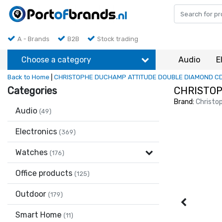
A - Brands
B2B
Stock trading
Choose a category
Audio
E
Back to Home
|
CHRISTOPHE DUCHAMP ATTITUDE DOUBLE DIAMOND C
Categories
CHRISTOP
Brand:
Christo
Audio
(49)
Electronics
(369)
Watches
(176)
Office products
(125)
Outdoor
(179)
Smart Home
(11)