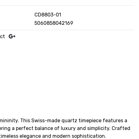
CD8803-01
5060858042169
uct
emininity. This Swiss-made quartz timepiece features a
ering a perfect balance of luxury and simplicity. Crafted
 timeless elegance and modern sophistication.