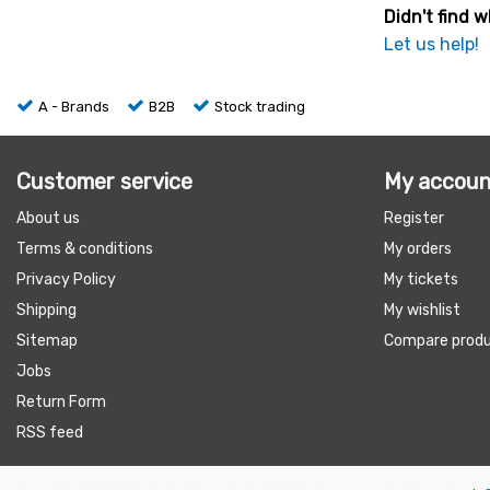
Didn't find w
Let us help!
A - Brands
B2B
Stock trading
Customer service
My accoun
About us
Register
Terms & conditions
My orders
Privacy Policy
My tickets
Shipping
My wishlist
Sitemap
Compare prod
Jobs
Return Form
RSS feed