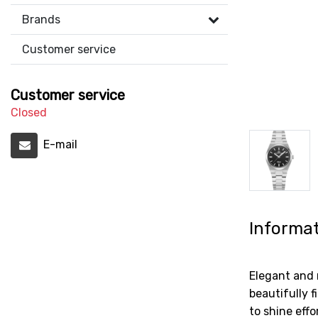
Brands
Customer service
Customer service
Closed
E-mail
Informa
Elegant and 
beautifully 
to shine eff