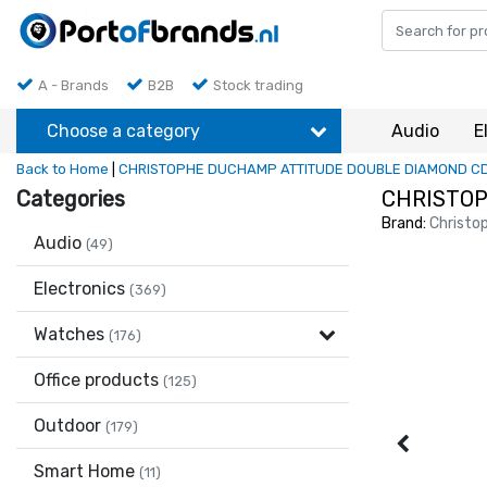
A - Brands
B2B
Stock trading
Choose a category
Audio
E
Back to Home
|
CHRISTOPHE DUCHAMP ATTITUDE DOUBLE DIAMOND C
Categories
CHRISTOP
Brand:
Christo
Audio
(49)
Electronics
(369)
Watches
(176)
Office products
(125)
Outdoor
(179)
Smart Home
(11)