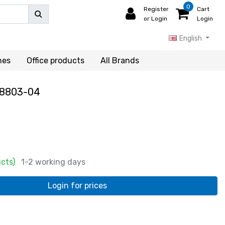
0
Register
Cart
or Login
Login
English
hes
Office products
All Brands
8803-04
ucts)
1-2 working days
Login for prices