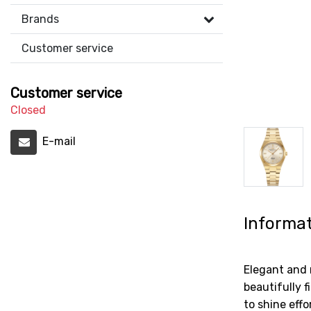
Brands
Customer service
Customer service
Closed
E-mail
Informa
Elegant and 
beautifully 
to shine eff