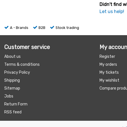
Didn't find w
Let us help!
A - Brands
B2B
Stock trading
Customer service
My accoun
About us
Register
Terms & conditions
My orders
Privacy Policy
My tickets
Shipping
My wishlist
Sitemap
Compare prod
Jobs
Return Form
RSS feed