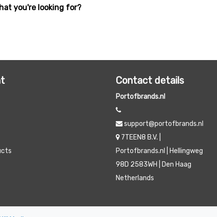
hat you're looking for?
t
Contact details
Portofbrands.nl
support@portofbrands.nl
7TEEN8 B.V. |
ucts
Portofbrands.nl | Hellingweg
98D 2583WH | Den Haag
Netherlands