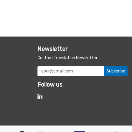
Newsletter
Custom Translation Newsletter
Subscribe
Follow us