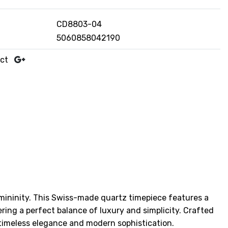
CD8803-04
5060858042190
uct
emininity. This Swiss-made quartz timepiece features a
ering a perfect balance of luxury and simplicity. Crafted
 timeless elegance and modern sophistication.