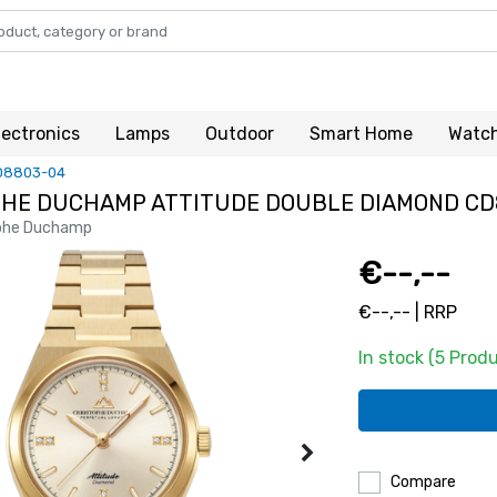
lectronics
Lamps
Outdoor
Smart Home
Watc
D8803-04
HE DUCHAMP ATTITUDE DOUBLE DIAMOND CD
phe Duchamp
€--,--
€--,-- | RRP
In stock (5 Prod
Compare