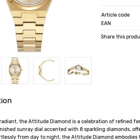
Article code
EAN
Share this prod
tion
radiant, the Attitude Diamond is a celebration of refined f
finished sunray dial accented with 8 sparkling diamonds, off
ortlessly from day to night, the Attitude Diamond embodies