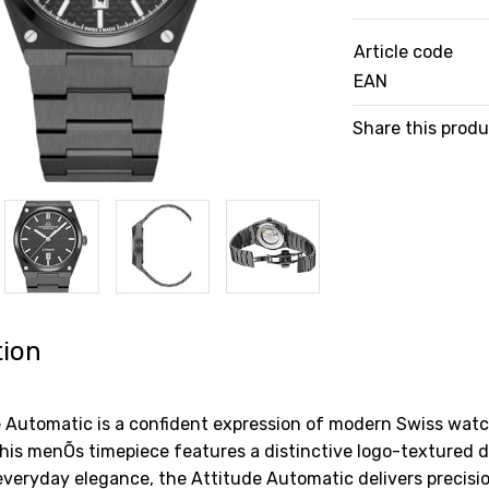
Article code
EAN
Share this prod
tion
e Automatic is a confident expression of modern Swiss wa
is menÕs timepiece features a distinctive logo-textured dia
everyday elegance, the Attitude Automatic delivers precision