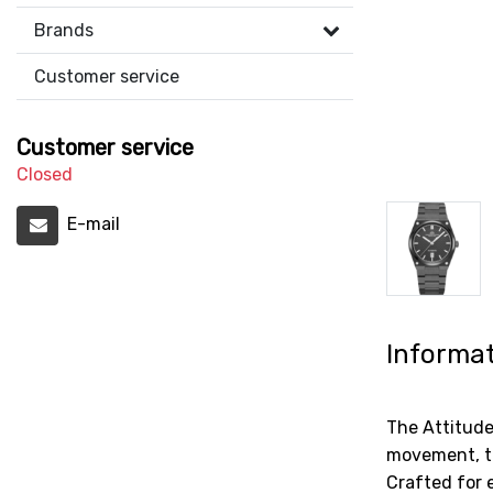
Brands
Customer service
Customer service
Closed
E-mail
Informa
The Attitud
movement, th
Crafted for 