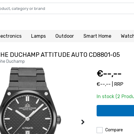
lectronics
Lamps
Outdoor
Smart Home
Watc
HE DUCHAMP ATTITUDE AUTO CD8801-05
phe Duchamp
€--,--
€--,-- | RRP
In stock (2 Prod
Compare