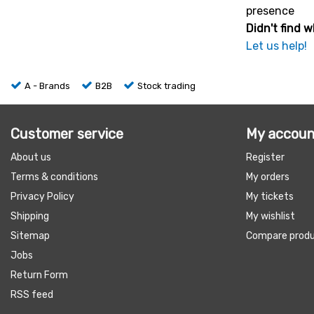
presence
Didn't find w
Let us help!
A - Brands
B2B
Stock trading
Customer service
My accoun
About us
Register
Terms & conditions
My orders
Privacy Policy
My tickets
Shipping
My wishlist
Sitemap
Compare prod
Jobs
Return Form
RSS feed