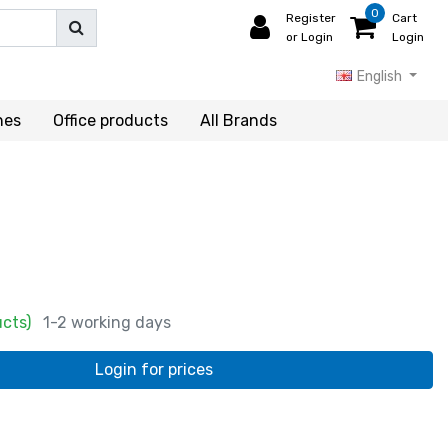
0
Register
Cart
or Login
Login
English
hes
Office products
All Brands
ucts)
1-2 working days
Login for prices