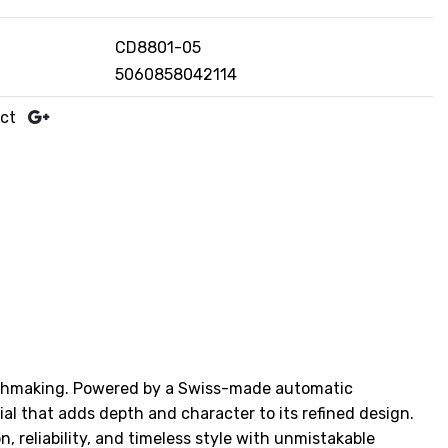
CD8801-05
5060858042114
uct
tchmaking. Powered by a Swiss-made automatic
l that adds depth and character to its refined design.
, reliability, and timeless style with unmistakable