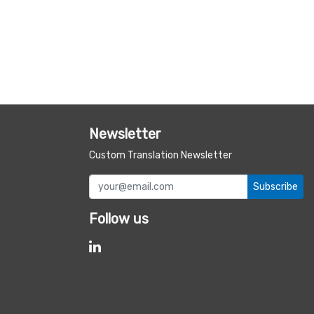
Newsletter
Custom Translation Newsletter
Subscribe
Follow us