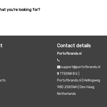
hat you're looking for?
t
Contact details
Portofbrands.nl
support@portofbrands.nl
7TEEN8 B.V. |
ucts
Portofbrands.nl | Hellingweg
98D 2583WH | Den Haag
Netherlands