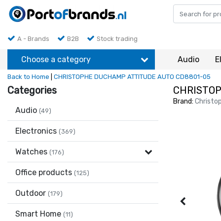
A - Brands
B2B
Stock trading
Choose a category
Audio
E
Back to Home
|
CHRISTOPHE DUCHAMP ATTITUDE AUTO CD8801-05
Categories
CHRISTOP
Brand:
Christo
Audio
(49)
Electronics
(369)
Watches
(176)
Office products
(125)
Outdoor
(179)
Smart Home
(11)