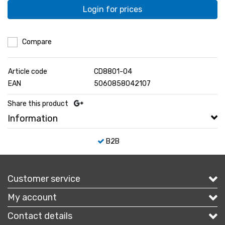
Login for prices
Compare
Article code
CD8801-04
EAN
5060858042107
Share this product
Information
B2B
Customer service
My account
Contact details