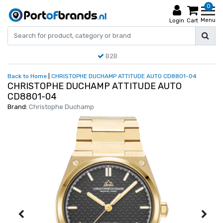
0
Menu
Login
Cart
B2B
Back to Home
|
CHRISTOPHE DUCHAMP ATTITUDE AUTO CD8801-04
CHRISTOPHE DUCHAMP ATTITUDE AUTO
CD8801-04
Brand:
Christophe Duchamp