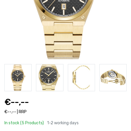
€--,--
€--,-- | RRP
In stock (5 Products)
1-2 working days