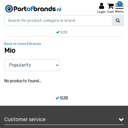
0
Menu
Login
Cart
B2B
Back to home
|
Brands
Mio
No products found...
B2B
Customer service