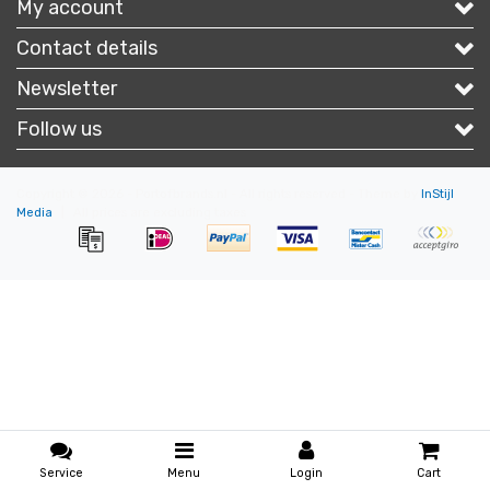
My account
Contact details
Newsletter
Follow us
Copyright © 2026 - Portofbrands.nl - All rights reserved - Theme by
InStijl
Media
|
All prices are excluding taxes
Service
Menu
Login
Cart