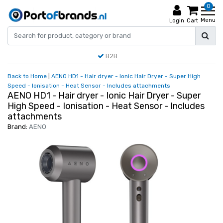
0
Menu
Login
Cart
B2B
Back to Home
|
AENO HD1 - Hair dryer - Ionic Hair Dryer - Super High
Speed - Ionisation - Heat Sensor - Includes attachments
AENO HD1 - Hair dryer - Ionic Hair Dryer - Super
High Speed - Ionisation - Heat Sensor - Includes
attachments
Brand:
AENO