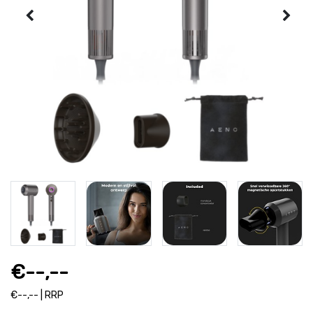
€--,--
€--,-- | RRP