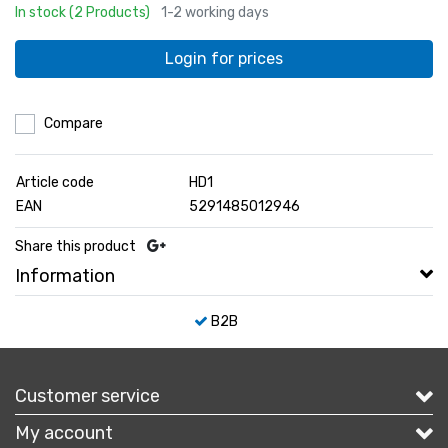
In stock (2 Products)
1-2 working days
Login for prices
Compare
Article code
HD1
EAN
5291485012946
Share this product
Information
B2B
Customer service
My account